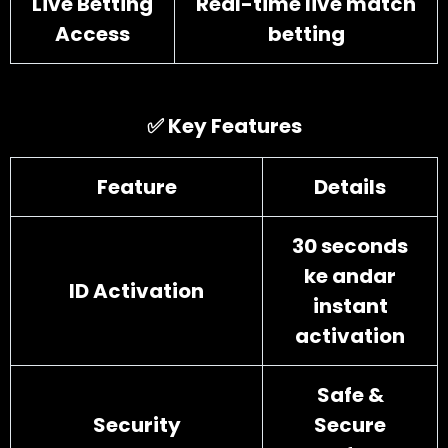
Live Betting
Real-time live match
Access
betting
✅ Key Features
Feature
Details
30 seconds
ke andar
ID Activation
instant
activation
Safe &
Security
Secure