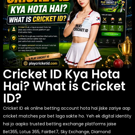
Cricket ID Kya Hota
Hai? What is Cricket
ID?
Cricket ID ek online betting account hota hai jiske zariye aap
cricket matches par bet laga sakte ho. Yeh ek digital identity
hai jo aapko trusted betting exchange platforms jaise
Bet365, Lotus 365, FairBet7, Sky Exchange, Diamond