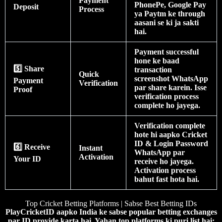
Payment
PhonePe, Google Pay
Deposit
Process
ya Paytm ke through
aasani se ki ja sakti
hai.
Payment successful
hone ke baad
5️⃣ Share
transaction
Quick
screenshot WhatsApp
Payment
Verification
par share karein. Isse
Proof
verification process
complete ho jayega.
Verification complete
hote hi aapko Cricket
ID & Login Password
6️⃣ Receive
Instant
WhatsApp par
Activation
Your ID
receive ho jayega.
Activation process
bahut fast hota hai.
Top Cricket Betting Platforms | Sabse Best Betting IDs
PlayCricketID aapko India ke sabse popular betting exchanges
par ID provide karta hai. Yahan top platforms ki puri list hai: