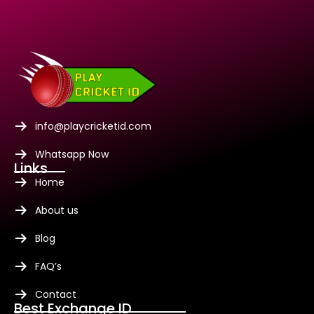
info@playcricketid.com
Whatsapp Now
Links
Home
About us
Blog
FAQ’s
Contact
Best Exchange ID