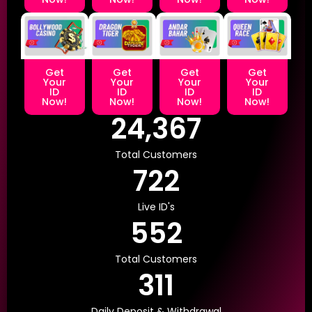
Get
Get
Get
Get
Your
Your
Your
Your
ID
ID
ID
ID
Now!
Now!
Now!
Now!
24,367
Total Customers
722
Live ID's
552
Total Customers
311
Daily Deposit & Withdrawal