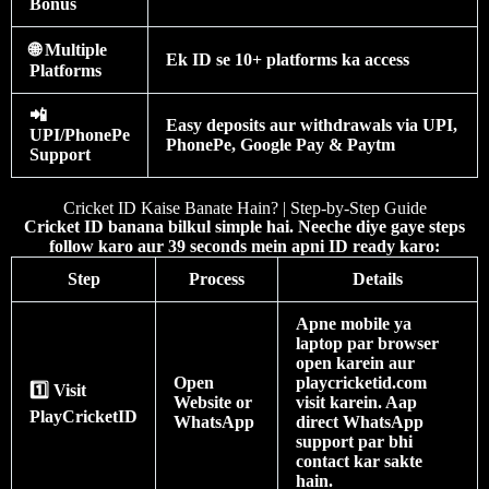
Bonus
🌐 Multiple
Ek ID se 10+ platforms ka access
Platforms
📲
Easy deposits aur withdrawals via UPI,
UPI/PhonePe
PhonePe, Google Pay & Paytm
Support
Cricket ID Kaise Banate Hain? | Step-by-Step Guide
Cricket ID banana bilkul simple hai. Neeche diye gaye steps
follow karo aur 39 seconds mein apni ID ready karo:
Step
Process
Details
Apne mobile ya
laptop par browser
open karein aur
Open
playcricketid.com
1️⃣ Visit
Website or
visit karein. Aap
PlayCricketID
WhatsApp
direct WhatsApp
support par bhi
contact kar sakte
hain.