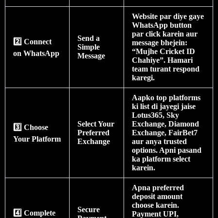
Website par diye gaye
WhatsApp button
par click karein aur
Send a
2️⃣ Connect
message bhejein:
Simple
“Mujhe Cricket ID
on WhatsApp
Message
Chahiye”. Hamari
team turant respond
karegi.
Aapko top platforms
ki list di jayegi jaise
Lotus365, Sky
Select Your
Exchange, Diamond
3️⃣ Choose
Preferred
Exchange, FairBet7
Your Platform
Exchange
aur anya trusted
options. Apni pasand
ka platform select
karein.
Apna preferred
deposit amount
choose karein.
Secure
4️⃣ Complete
Payment UPI,