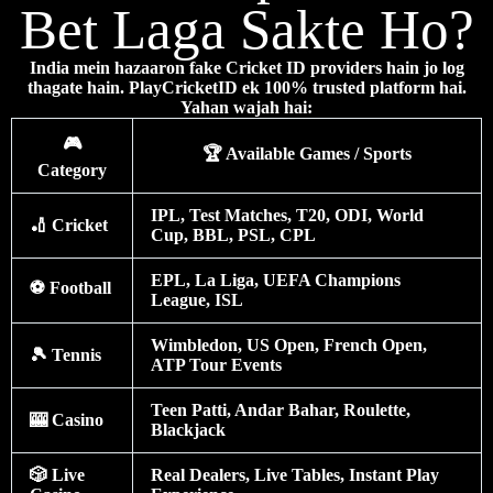
Bet Laga Sakte Ho?
India mein hazaaron fake Cricket ID providers hain jo log
thagate hain. PlayCricketID ek 100% trusted platform hai.
Yahan wajah hai:
🎮
🏆 Available Games / Sports
Category
IPL, Test Matches, T20, ODI, World
🏏 Cricket
Cup, BBL, PSL, CPL
EPL, La Liga, UEFA Champions
⚽ Football
League, ISL
Wimbledon, US Open, French Open,
🎾 Tennis
ATP Tour Events
Teen Patti, Andar Bahar, Roulette,
🎰 Casino
Blackjack
🎲 Live
Real Dealers, Live Tables, Instant Play