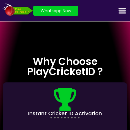
Whatsapp Now
Why Choose
PlayCricketID ?
Instant Cricket ID Activation