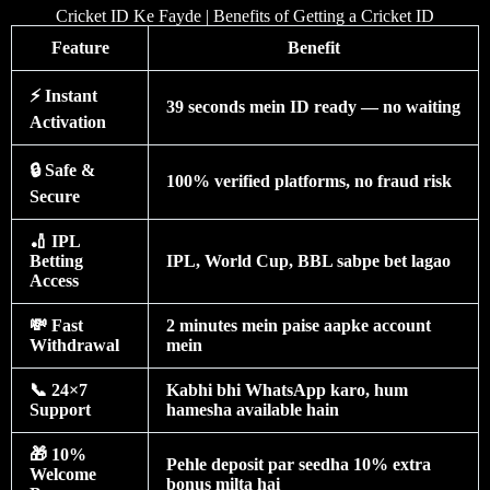
Cricket ID Ke Fayde | Benefits of Getting a Cricket ID
Feature
Benefit
⚡ Instant
39 seconds mein ID ready — no waiting
Activation
🔒 Safe &
100% verified platforms, no fraud risk
Secure
🏏 IPL
Betting
IPL, World Cup, BBL sabpe bet lagao
Access
💸 Fast
2 minutes mein paise aapke account
Withdrawal
mein
📞 24×7
Kabhi bhi WhatsApp karo, hum
Support
hamesha available hain
🎁 10%
Pehle deposit par seedha 10% extra
Welcome
bonus milta hai