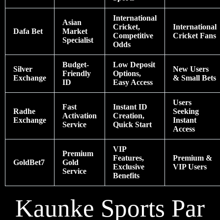
International
Asian
Cricket,
International
Dafa Bet
Market
Competitive
Cricket Fans
Specialist
Odds
Budget-
Low Deposit
Silver
New Users
Friendly
Options,
Exchange
& Small Bets
ID
Easy Access
Users
Fast
Instant ID
Radhe
Seeking
Activation
Creation,
Exchange
Instant
Service
Quick Start
Access
VIP
Premium
Features,
Premium &
GoldBet7
Gold
Exclusive
VIP Users
Service
Benefits
Kaunke Sports Par