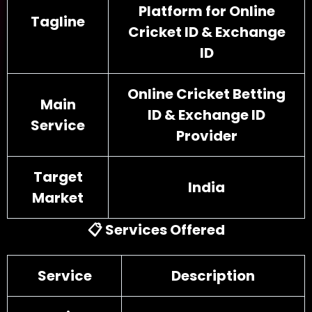
Platform for Online
Tagline
Cricket ID & Exchange
ID
Online Cricket Betting
Main
ID & Exchange ID
Service
Provider
Target
India
Market
📋 Services Offered
Service
Description