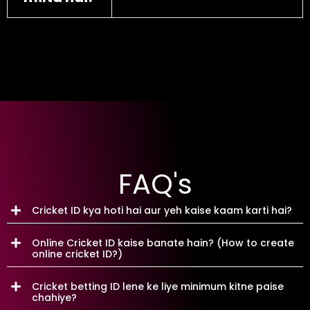
FAQ's
Cricket ID kya hoti hai aur yeh kaise kaam karti hai?
Online Cricket ID kaise banate hain? (How to create
online cricket ID?)
Cricket betting ID lene ke liye minimum kitne paise
chahiye?