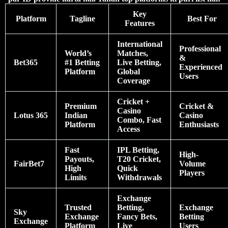
Key
Platform
Tagline
Best For
Features
International
Professional
World’s
Matches,
&
Bet365
#1 Betting
Live Betting,
Experienced
Platform
Global
Users
Coverage
Cricket +
Premium
Cricket &
Casino
Lotus 365
Indian
Casino
Combo, Fast
Platform
Enthusiasts
Access
Fast
IPL Betting,
High-
Payouts,
T20 Cricket,
FairBet7
Volume
High
Quick
Players
Limits
Withdrawals
Exchange
Trusted
Betting,
Exchange
Sky
Exchange
Fancy Bets,
Betting
Exchange
Platform
Live
Users