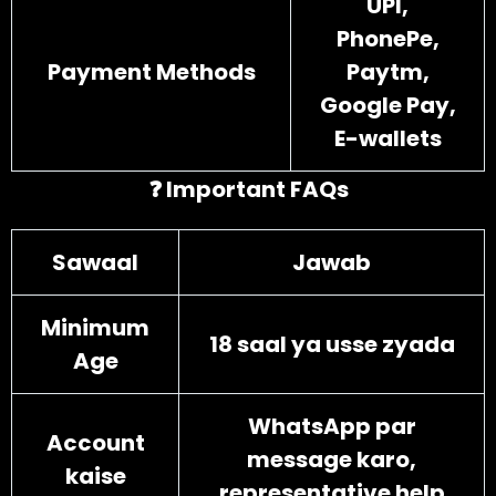
UPI,
PhonePe,
Payment Methods
Paytm,
Google Pay,
E-wallets
❓ Important FAQs
Sawaal
Jawab
Minimum
18 saal ya usse zyada
Age
WhatsApp par
Account
message karo,
kaise
representative help