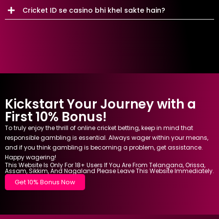
Cricket ID se casino bhi khel sakte hain?
Kickstart Your Journey with a
First 10% Bonus!
To truly enjoy the thrill of online cricket betting, keep in mind that
responsible gambling is essential. Always wager within your means,
and if you think gambling is becoming a problem, get assistance.
Happy wagering!
This Website Is Only For 18+ Users If You Are From Telangana, Orissa,
Assam, Sikkim, And Nagaland Please Leave This Website Immediately.
Get 10% Bonus Now