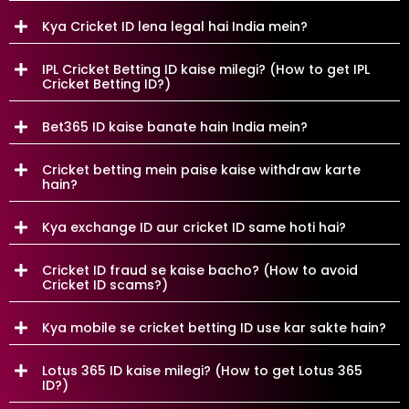
Kya Cricket ID lena legal hai India mein?
IPL Cricket Betting ID kaise milegi? (How to get IPL
Cricket Betting ID?)
Bet365 ID kaise banate hain India mein?
Cricket betting mein paise kaise withdraw karte
hain?
Kya exchange ID aur cricket ID same hoti hai?
Cricket ID fraud se kaise bacho? (How to avoid
Cricket ID scams?)
Kya mobile se cricket betting ID use kar sakte hain?
Lotus 365 ID kaise milegi? (How to get Lotus 365
ID?)