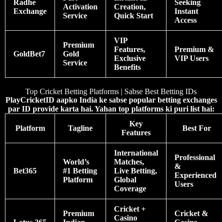
Radhe
Seeking
Activation
Creation,
Exchange
Instant
Service
Quick Start
Access
VIP
Premium
Features,
Premium &
GoldBet7
Gold
Exclusive
VIP Users
Service
Benefits
Top Cricket Betting Platforms | Sabse Best Betting IDs
PlayCricketID aapko India ke sabse popular betting exchanges
par ID provide karta hai. Yahan top platforms ki puri list hai:
Key
Platform
Tagline
Best For
Features
International
Professional
World’s
Matches,
&
Bet365
#1 Betting
Live Betting,
Experienced
Platform
Global
Users
Coverage
Cricket +
Premium
Cricket &
Casino