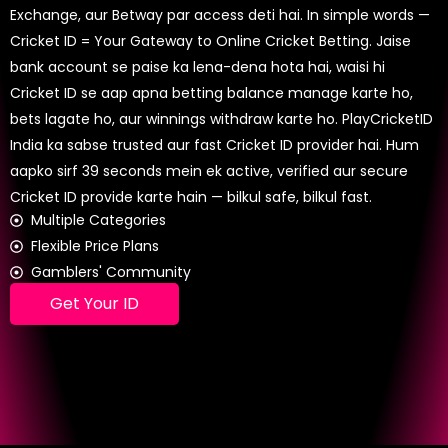
Exchange, aur Betway par access deti hai. In simple words —
Cricket ID = Your Gateway to Online Cricket Betting. Jaise
bank account se paise ka lena-dena hota hai, waisi hi
Cricket ID se aap apna betting balance manage karte ho,
bets lagate ho, aur winnings withdraw karte ho. PlayCricketID
India ka sabse trusted aur fast Cricket ID provider hai. Hum
aapko sirf 39 seconds mein ek active, verified aur secure
Cricket ID provide karte hain — bilkul safe, bilkul fast.
Multiple Categories
Flexible Price Plans
Gamblers' Community
Get Your ID