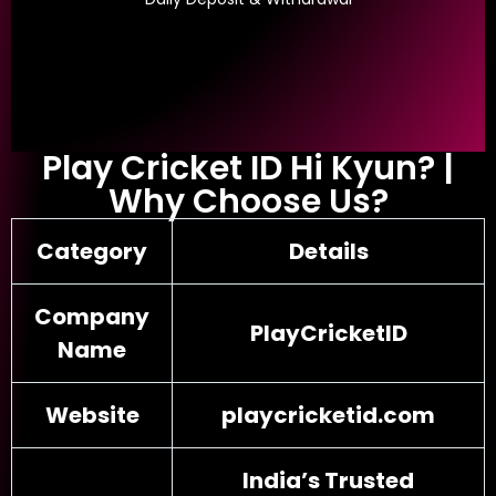
Play Cricket ID Hi Kyun? |
Why Choose Us?​
Category
Details
Company
PlayCricketID
Name
Website
playcricketid.com
India’s Trusted