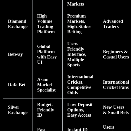
Markets
High
Premium
Diamond
Volume
Markets,
Advanced
Exchange
Trading
High-Stakes
Traders
Platform
Betting
User-
Global
Friendly
Platform
Beginners &
Betway
Interface,
with Easy
Casual Users
Multiple
UI
Sports
International
Asian
Cricket,
International
Dafa Bet
Market
Competitive
Cricket Fans
Specialist
Odds
Budget-
Low Deposit
Silver
New Users
Friendly
Options,
Exchange
& Small Bets
ID
Easy Access
Users
Fast
Instant ID