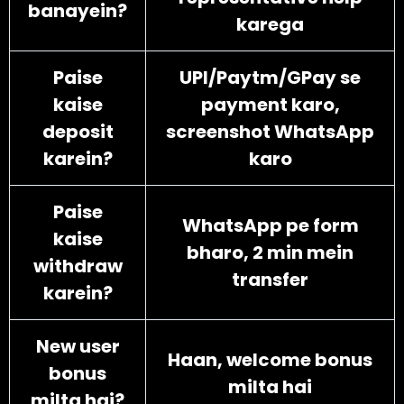
banayein?
karega
Paise
UPI/Paytm/GPay se
kaise
payment karo,
deposit
screenshot WhatsApp
karein?
karo
Paise
WhatsApp pe form
kaise
bharo, 2 min mein
withdraw
transfer
karein?
New user
Haan, welcome bonus
bonus
milta hai
milta hai?