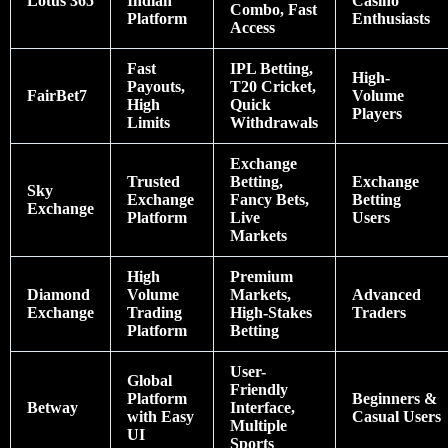
Lotus 365
Indian
Casino
Combo, Fast
Platform
Enthusiasts
Access
Fast
IPL Betting,
High-
Payouts,
T20 Cricket,
FairBet7
Volume
High
Quick
Players
Limits
Withdrawals
Exchange
Trusted
Betting,
Exchange
Sky
Exchange
Fancy Bets,
Betting
Exchange
Platform
Live
Users
Markets
High
Premium
Diamond
Volume
Markets,
Advanced
Exchange
Trading
High-Stakes
Traders
Platform
Betting
User-
Global
Friendly
Platform
Beginners &
Betway
Interface,
with Easy
Casual Users
Multiple
UI
Sports