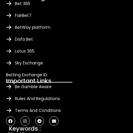
Bet 365
FairBet7
BetWay platform
Dafa Bet
Lotus 365
Sky Exchange
Betting Exchange ID
Important Links
Be Gamble Aware
Rules And Regulations
Terms And Conditions
Keywords :