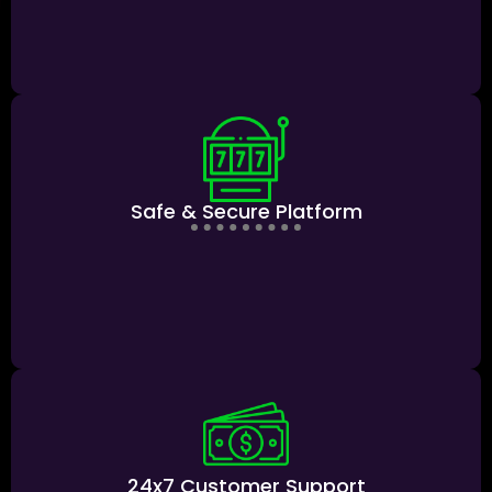
Safe & Secure Platform
24x7 Customer Support