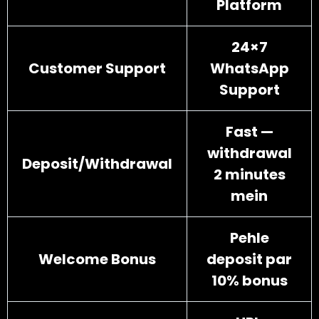
Platform
24×7
Customer Support
WhatsApp
Support
Fast —
withdrawal
Deposit/Withdrawal
2 minutes
mein
Pehle
Welcome Bonus
deposit par
10% bonus