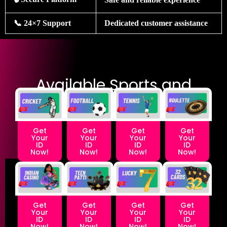
📞 24×7 Support
Dedicated customer assistance
Available Sports and
Games
TOP FEATURES
Get
Get
Get
Get
Your
Your
Your
Your
ID
ID
ID
ID
Now!
Now!
Now!
Now!
Get
Get
Get
Get
Your
Your
Your
Your
ID
ID
ID
ID
Now!
Now!
Now!
Now!