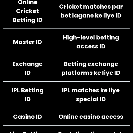
Online
Cricket matches par
Cricket
bet lagane ke liye ID
Betting ID
High-level betting
Master ID
access ID
Exchange
Betting exchange
ID
platforms ke liye ID
IPL Betting
IPL matches ke liye
ID
special ID
Casino ID
Online casino access