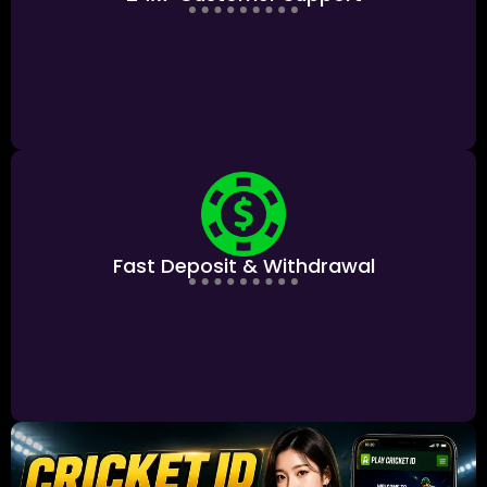
Fast Deposit & Withdrawal