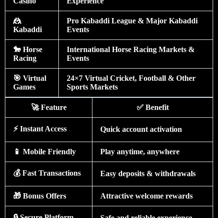
Casino
Experience
🤼
Pro Kabaddi League & Major Kabaddi
Kabaddi
Events
🐎 Horse
International Horse Racing Markets &
Racing
Events
🎯 Virtual
24×7 Virtual Cricket, Football & Other
Games
Sports Markets
🚀 Feature
✅ Benefit
⚡ Instant Access
Quick account activation
📱 Mobile Friendly
Play anytime, anywhere
💰 Fast Transactions
Easy deposits & withdrawals
🎁 Bonus Offers
Attractive welcome rewards
🔒 Secure Platform
Safe and reliable experience