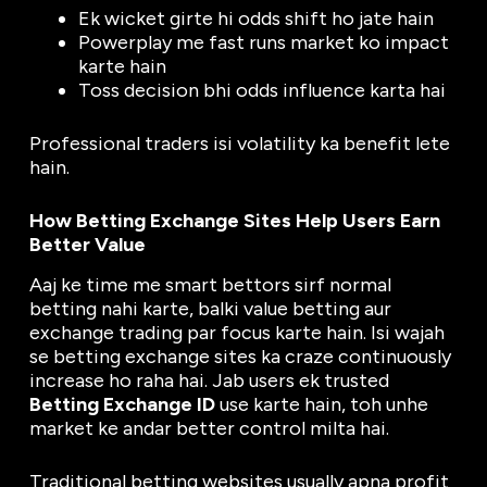
Ek wicket girte hi odds shift ho jate hain
Powerplay me fast runs market ko impact
karte hain
Toss decision bhi odds influence karta hai
Professional traders isi volatility ka benefit lete
hain.
How Betting Exchange Sites Help Users Earn
Better Value
Aaj ke time me smart bettors sirf normal
betting nahi karte, balki value betting aur
exchange trading par focus karte hain. Isi wajah
se betting exchange sites ka craze continuously
increase ho raha hai. Jab users ek trusted
Betting Exchange ID
use karte hain, toh unhe
market ke andar better control milta hai.
Traditional betting websites usually apna profit