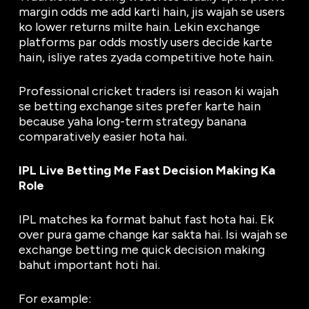
margin odds me add karti hain, jis wajah se users
ko lower returns milte hain. Lekin exchange
platforms par odds mostly users decide karte
hain, isliye rates zyada competitive hote hain.
Professional cricket traders isi reason ki wajah
se betting exchange sites prefer karte hain
because yaha long-term strategy banana
comparatively easier hota hai.
IPL Live Betting Me Fast Decision Making Ka
Role
IPL matches ka format bahut fast hota hai. Ek
over pura game change kar sakta hai. Isi wajah se
exchange betting me quick decision making
bahut important hoti hai.
For example: