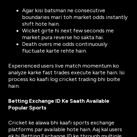
Agar kisi batsman ne consecutive
boundaries mari toh market odds instantly
shift hote hain.
Wicket girte hi next few seconds me
market pura reverse ho sakta hai.
Death overs me odds continuously
fluctuate karte rehte hain.
Experienced users live match momentum ko
analyze karke fast trades execute karte hain. Isi
process ko kaafi log cricket trading bhi bolte
hain.
Betting Exchange ID Ke Saath Available
Popular Sports
Cricket ke alawa bhi kaafi sports exchange
platforms par available hote hain. Aaj kal users
ek hi Betting Exchange ID ke through multiple