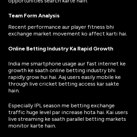
opportunities search karte hain.
Team Form Analysis
Recent performance aur player fitness bhi
exchange market movement ko affect karti hai.
Online Betting Industry Ka Rapid Growth
India me smartphone usage aur fast internet ke
growth ke saath online betting industry bhi
rapidly grow hui hai. Aaj users easily mobile ke
through live cricket betting access kar sakte
hain.
Especially IPL season me betting exchange
traffic huge level par increase hota hai. Kai users
live streaming ke saath parallel betting markets
monitor karte hain.