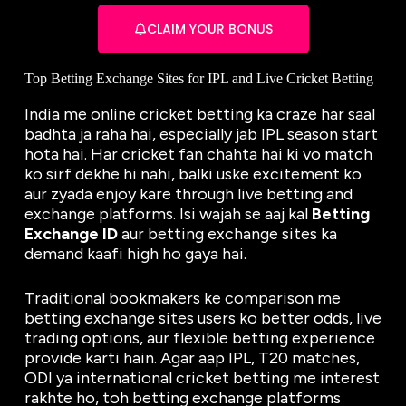
CLAIM YOUR BONUS
Top Betting Exchange Sites for IPL and Live Cricket Betting
India me online cricket betting ka craze har saal
badhta ja raha hai, especially jab IPL season start
hota hai. Har cricket fan chahta hai ki vo match
ko sirf dekhe hi nahi, balki uske excitement ko
aur zyada enjoy kare through live betting and
exchange platforms. Isi wajah se aaj kal
Betting
Exchange ID
aur betting exchange sites ka
demand kaafi high ho gaya hai.
Traditional bookmakers ke comparison me
betting exchange sites users ko better odds, live
trading options, aur flexible betting experience
provide karti hain. Agar aap IPL, T20 matches,
ODI ya international cricket betting me interest
rakhte ho, toh betting exchange platforms