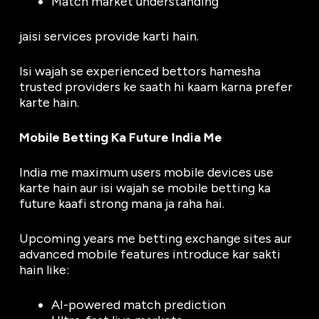
Match market understanding
jaisi services provide karti hain.
Isi wajah se experienced bettors hamesha
trusted providers ke saath hi kaam karna prefer
karte hain.
Mobile Betting Ka Future India Me
India me maximum users mobile devices use
karte hain aur isi wajah se mobile betting ka
future kaafi strong mana ja raha hai.
Upcoming years me betting exchange sites aur
advanced mobile features introduce kar sakti
hain like:
AI-powered match prediction