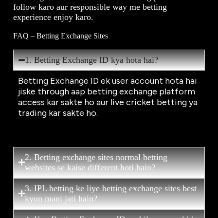
follow karo aur responsible way me betting
experience enjoy karo.
FAQ – Betting Exchange Sites
1. Betting Exchange ID kya hota hai?
Betting Exchange ID ek user account hota hai
jiske through aap betting exchange platform
access kar sakte ho aur live cricket betting ya
trading kar sakte ho.
2. Betting exchange sites normal betting
websites se kaise different hoti hain?
3. IPL betting ke liye betting exchange sites best
kyun mani jati hain?