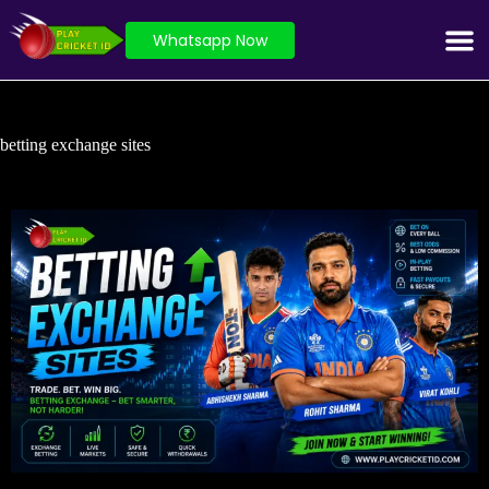
Whatsapp Now
betting exchange sites