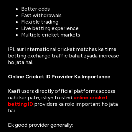
Better odds
Fast withdrawals
Flexible trading
Live betting experience
Multiple cricket markets
IPL aur international cricket matches ke time
betting exchange traffic bahut zyada increase
ho jata hai.
Online Cricket ID Provider Ka Importance
Kaafi users directly official platforms access
nahi kar pate, isliye trusted
online cricket
betting ID
providers ka role important ho jata
hai.
Ek good provider generally: