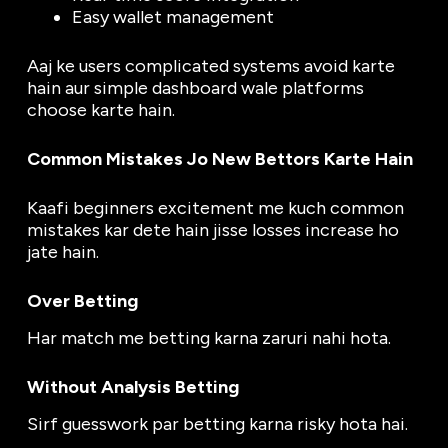
Easy wallet management
Aaj ke users complicated systems avoid karte
hain aur simple dashboard wale platforms
choose karte hain.
Common Mistakes Jo New Bettors Karte Hain
Kaafi beginners excitement me kuch common
mistakes kar dete hain jisse losses increase ho
jate hain.
Over Betting
Har match me betting karna zaruri nahi hota.
Without Analysis Betting
Sirf guesswork par betting karna risky hota hai.