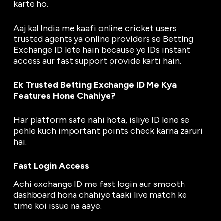
karte ho.
Aaj kal India me kaafi online cricket users
trusted agents ya online providers se Betting
Exchange ID lete hain because ye IDs instant
access aur fast support provide karti hain.
Ek Trusted Betting Exchange ID Me Kya
Features Hone Chahiye?
Har platform safe nahi hota, isliye ID lene se
pehle kuch important points check karna zaruri
hai.
Fast Login Access
Achi exchange ID me fast login aur smooth
dashboard hona chahiye taaki live match ke
time koi issue na aaye.