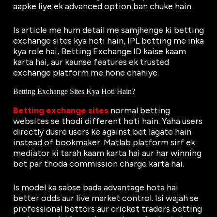
aapke liye ek advanced option ban chuke hain.
Is article me hum detail me samjhenge ki betting
exchange sites kya hoti hain, IPL betting me inka
kya role hai, Betting Exchange ID kaise kaam
karta hai, aur kaunse features ek trusted
exchange platform me hone chahiye.
Betting Exchange Sites Kya Hoti Hain?
Betting exchange sites
normal betting
websites se thodi different hoti hain. Yaha users
directly dusre users ke against bet lagate hain
instead of bookmaker. Matlab platform sirf ek
mediator ki tarah kaam karta hai aur har winning
bet par thoda commission charge karta hai.
Is model ka sabse bada advantage hota hai
better odds aur live market control. Isi wajah se
professional bettors aur cricket traders betting