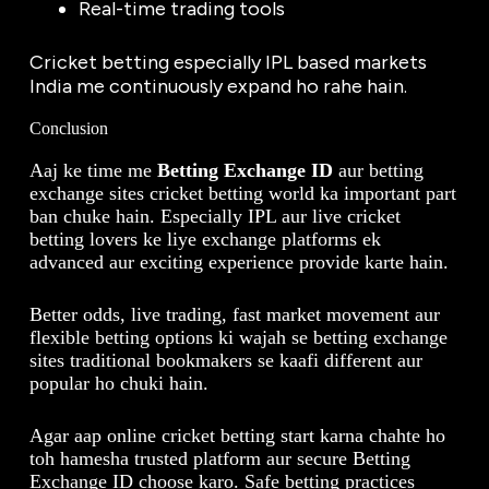
Real-time trading tools
Cricket betting especially IPL based markets
India me continuously expand ho rahe hain.
Conclusion
Aaj ke time me
Betting Exchange ID
aur betting
exchange sites cricket betting world ka important part
ban chuke hain. Especially IPL aur live cricket
betting lovers ke liye exchange platforms ek
advanced aur exciting experience provide karte hain.
Better odds, live trading, fast market movement aur
flexible betting options ki wajah se betting exchange
sites traditional bookmakers se kaafi different aur
popular ho chuki hain.
Agar aap online cricket betting start karna chahte ho
toh hamesha trusted platform aur secure Betting
Exchange ID choose karo. Safe betting practices