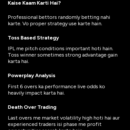
Kaise Kaam Karti Hai?
Professional bettors randomly betting nahi
karte. Vo proper strategy use karte hain.
Toss Based Strategy
IPL me pitch conditions important hoti hain.
Toss winner sometimes strong advantage gain
karta hai.
Powerplay Analysis
First 6 overs ka performance live odds ko
heavily impact karta hai.
Death Over Trading
Last overs me market volatility high hoti hai aur
experienced traders isi phase me profit