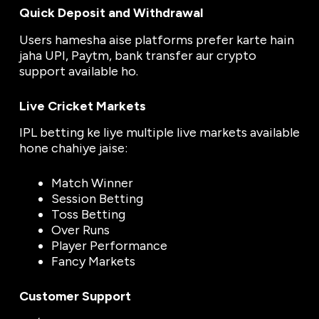
Quick Deposit and Withdrawal
Users hamesha aise platforms prefer karte hain
jaha UPI, Paytm, bank transfer aur crypto
support available ho.
Live Cricket Markets
IPL betting ke liye multiple live markets available
hone chahiye jaise:
Match Winner
Session Betting
Toss Betting
Over Runs
Player Performance
Fancy Markets
Customer Support