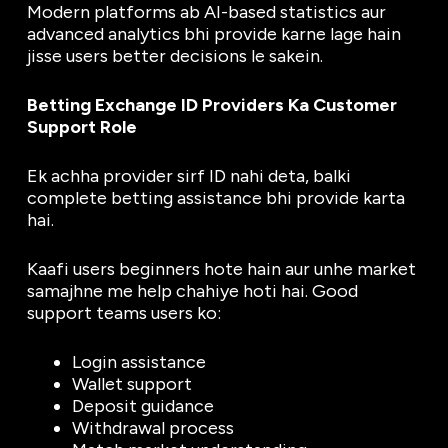
Modern platforms ab AI-based statistics aur
advanced analytics bhi provide karne lage hain
jisse users better decisions le sakein.
Betting Exchange ID Providers Ka Customer
Support Role
Ek achha provider sirf ID nahi deta, balki
complete betting assistance bhi provide karta
hai.
Kaafi users beginners hote hain aur unhe market
samajhne me help chahiye hoti hai. Good
support teams users ko:
Login assistance
Wallet support
Deposit guidance
Withdrawal process