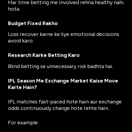
Har time betting me involved rehna healthy nahi
hota.
Budget Fixed Rakho
Loss recover karne ke liye emotional decisions
avoid karo.
Research Karke Betting Karo
Blind betting se unnecessary risk badhta hai.
IPL Season Me Exchange Market Kaise Move
Karte Hain?
IPL matches fast-paced hote hain aur exchange
odds continuously change hote rehte hain.
For example: