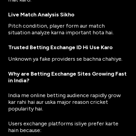
Live Match Analysis Sikho
Pitch condition, player form aur match
situation analyze karna important hota hai.
Trusted Betting Exchange ID Hi Use Karo
Unknown ya fake providers se bachna chahiye.
Why are Betting Exchange Sites Growing Fast
in India?
India me online betting audience rapidly grow
kar rahi hai aur uska major reason cricket
popularity hai.
Users exchange platforms isliye prefer karte
hain because: