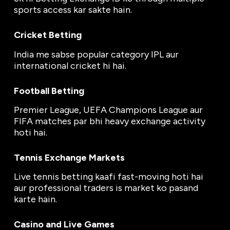
sports access kar sakte hain.
Cricket Betting
India me sabse popular category IPL aur
international cricket hi hai.
Football Betting
Premier League, UEFA Champions League aur
FIFA matches par bhi heavy exchange activity
hoti hai.
Tennis Exchange Markets
Live tennis betting kaafi fast-moving hoti hai
aur professional traders is market ko pasand
karte hain.
Casino and Live Games