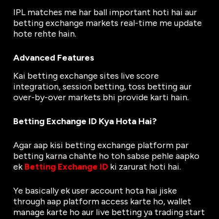
IPL matches me har ball important hoti hai aur
betting exchange markets real-time me update
hote rehte hain.
Advanced Features
Kai betting exchange sites live score
integration, session betting, toss betting aur
over-by-over markets bhi provide karti hain.
Betting Exchange ID Kya Hota Hai?
Agar aap kisi betting exchange platform par
betting karna chahte ho toh sabse pehle aapko
ek
Betting Exchange ID
ki zarurat hoti hai.
Ye basically ek user account hota hai jiske
through aap platform access karte ho, wallet
manage karte ho aur live betting ya trading start