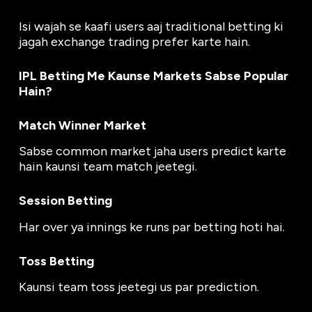
Isi wajah se kaafi users aaj traditional betting ki
jagah exchange trading prefer karte hain.
IPL Betting Me Kaunse Markets Sabse Popular
Hain?
Match Winner Market
Sabse common market jaha users predict karte
hain kaunsi team match jeetegi.
Session Betting
Har over ya innings ke runs par betting hoti hai.
Toss Betting
Kaunsi team toss jeetegi us par prediction.