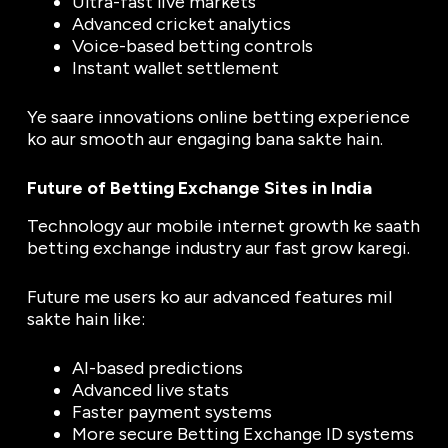
Ultra-fast live markets
Advanced cricket analytics
Voice-based betting controls
Instant wallet settlement
Ye saare innovations online betting experience
ko aur smooth aur engaging bana sakte hain.
Future of Betting Exchange Sites in India
Technology aur mobile internet growth ke saath
betting exchange industry aur fast grow karegi.
Future me users ko aur advanced features mil
sakte hain like:
AI-based predictions
Advanced live stats
Faster payment systems
More secure Betting Exchange ID systems