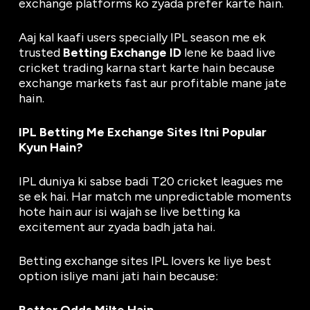
exchange platforms ko zyada prefer karte hain.
Aaj kal kaafi users specially IPL season me ek
trusted
Betting Exchange ID
lene ke baad live
cricket trading karna start karte hain because
exchange markets fast aur profitable mane jate
hain.
IPL Betting Me Exchange Sites Itni Popular
Kyun Hain?
IPL duniya ki sabse badi T20 cricket leagues me
se ek hai. Har match me unpredictable moments
hote hain aur isi wajah se live betting ka
excitement aur zyada badh jata hai.
Betting exchange sites IPL lovers ke liye best
option isliye mani jati hain because: