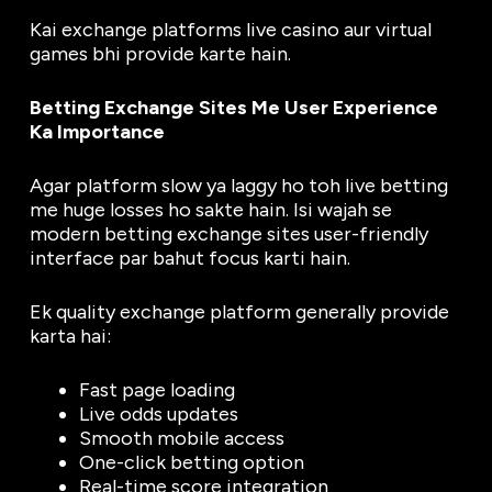
Kai exchange platforms live casino aur virtual
games bhi provide karte hain.
Betting Exchange Sites Me User Experience
Ka Importance
Agar platform slow ya laggy ho toh live betting
me huge losses ho sakte hain. Isi wajah se
modern betting exchange sites user-friendly
interface par bahut focus karti hain.
Ek quality exchange platform generally provide
karta hai:
Fast page loading
Live odds updates
Smooth mobile access
One-click betting option
Real-time score integration