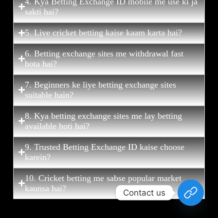
4. Kya Betting Exchange ID mobile me use ki ja
sakti hai?
5. Live cricket betting kaise kaam karta hai?
6. Betting exchange sites me withdrawal fast
hota hai?
7. Beginners ke liye betting exchange sites
suitable hain?
8. Kya betting exchange sites me lay betting
available hoti hai?
9. Trusted Betting Exchange ID kaise choose
karein?
10. Cricket betting me sabse popular market
kaunsa hai?
Contact us