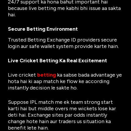
24/7 support ka hona bahut important hai
because live betting me kabhi bhi issue aa sakta
hai.
Secure Betting Environment
Trusted Betting Exchange ID providers secure
login aur safe wallet system provide karte hain.
Live Cricket Betting Ka Real Excitement
Live cricket
betting
ka sabse bada advantage ye
hota hai ki aap match ke flow ke according
instantly decision le sakte ho.
Suppose IPL match me ek team strong start
karti hai but middle overs me wickets lose kar
deti hai. Exchange sites par odds instantly
change hote hain aur traders us situation ka
benefit lete hain.