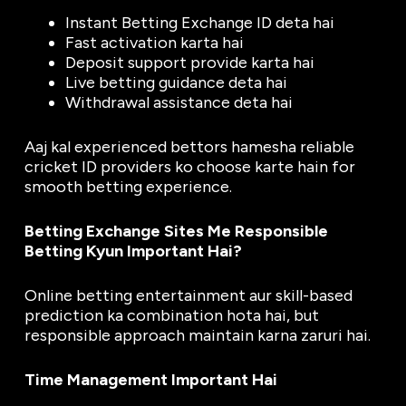
Instant Betting Exchange ID deta hai
Fast activation karta hai
Deposit support provide karta hai
Live betting guidance deta hai
Withdrawal assistance deta hai
Aaj kal experienced bettors hamesha reliable
cricket ID providers ko choose karte hain for
smooth betting experience.
Betting Exchange Sites Me Responsible
Betting Kyun Important Hai?
Online betting entertainment aur skill-based
prediction ka combination hota hai, but
responsible approach maintain karna zaruri hai.
Time Management Important Hai