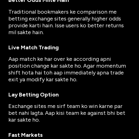
Better Odds Milte Hain
Traditional bookmakers ke comparison me
betting exchange sites generally higher odds
provide karti hain. Isse users ko better returns
mil sakte hain.
Live Match Trading
Aap match ke har over ke according apni
position change kar sakte ho. Agar momentum
shift hota hai toh aap immediately apna trade
exit ya modify kar sakte ho.
Lay Betting Option
Exchange sites me sirf team ko win karne par
bet nahi lagta. Aap kisi team ke against bhi bet
kar sakte ho.
Fast Markets