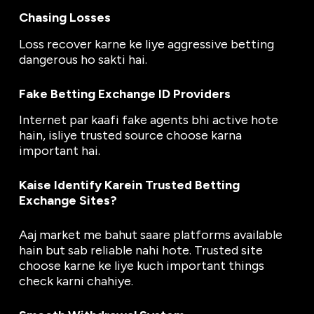
Chasing Losses
Loss recover karne ke liye aggressive betting
dangerous ho sakti hai.
Fake Betting Exchange ID Providers
Internet par kaafi fake agents bhi active hote
hain, isliye trusted source choose karna
important hai.
Kaise Identify Karein Trusted Betting
Exchange Sites?
Aaj market me bahut saare platforms available
hain but sab reliable nahi hote. Trusted site
choose karne ke liye kuch important things
check karni chahiye.