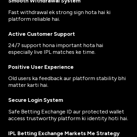
Smooth Withdrawal System
Fast withdrawal ek strong sign hota hai ki
platform reliable hai.
Active Customer Support
24/7 support hona important hota hai
especially live IPL matches ke time.
Positive User Experience
Old users ka feedback aur platform stability bhi
matter karti hai.
Secure Login System
Safe Betting Exchange ID aur protected wallet
access trustworthy platform ki identity hoti hai.
IPL Betting Exchange Markets Me Strategy