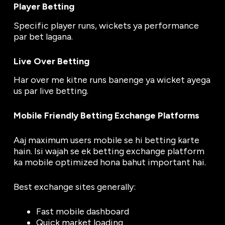
Player Betting
Specific player runs, wickets ya performance
par bet lagana.
Live Over Betting
Har over me kitne runs banenge ya wicket ayega
us par live betting.
Mobile Friendly Betting Exchange Platforms
Aaj maximum users mobile se hi betting karte
hain. Isi wajah se ek betting exchange platform
ka mobile optimized hona bahut important hai.
Best exchange sites generally:
Fast mobile dashboard
Quick market loading