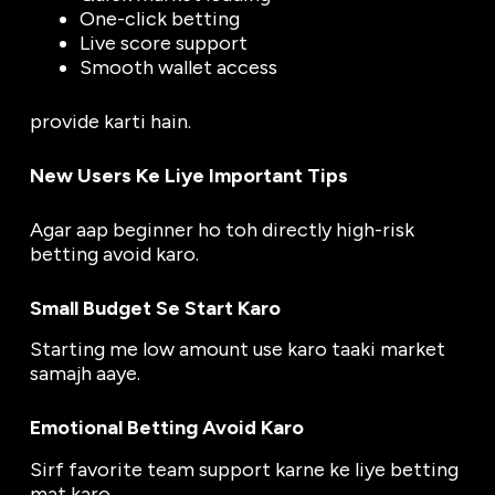
One-click betting
Live score support
Smooth wallet access
provide karti hain.
New Users Ke Liye Important Tips
Agar aap beginner ho toh directly high-risk
betting avoid karo.
Small Budget Se Start Karo
Starting me low amount use karo taaki market
samajh aaye.
Emotional Betting Avoid Karo
Sirf favorite team support karne ke liye betting
mat karo.