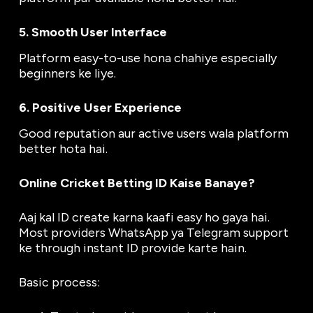
5. Smooth User Interface
Platform easy-to-use hona chahiye especially
beginners ke liye.
6. Positive User Experience
Good reputation aur active users wala platform
better hota hai.
Online Cricket Betting ID Kaise Banaye?
Aaj kal ID create karna kaafi easy ho gaya hai.
Most providers WhatsApp ya Telegram support
ke through instant ID provide karte hain.
Basic process: