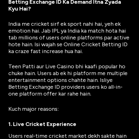
Betting Exchange ID Ka Demand Itna Zyada
Kyu Hai?
India me cricket sirf ek sport nahi hai, yeh ek
emotion hai. Jab IPL ya India ka match hota hai
tab millions of users online platforms par active
hote hain. Isi wajah se Online Cricket Betting ID
ka craze fast increase hua hai.
Teen Patti aur Live Casino bhi kaafi popular ho
chuke hain. Users ab ek hi platform me multiple
entertainment options chahte hain. Isliye
Betting Exchange ID providers users ko all-in-
one platform offer kar rahe hain.
Kuch major reasons:
1. Live Cricket Experience
Users real-time cricket market dekh sakte hain