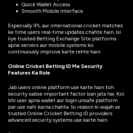
Quick Wallet Access
Smooth Mobile Interface
Especially IPL aur international cricket matches
ke time users real-time updates chahte hain. Isi
liye trusted Betting Exchange Site platforms
apne servers aur mobile systems ko
continuously improve karte rehte hain.
Online Cricket Betting ID Me Security
Features Ka Role
Jab users online platform use karte hain toh
security sabse important factor ban jata hai. Koi
bhi user apna wallet aur login unsafe platform
par use nahi karna chahta. Isi reason ki wajah se
trusted Online Cricket Betting ID providers
advanced security systems use karte hain.