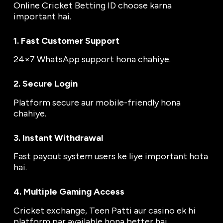
Online Cricket Betting ID choose karna
important hai.
1. Fast Customer Support
24×7 WhatsApp support hona chahiye.
2. Secure Login
Platform secure aur mobile-friendly hona
chahiye.
3. Instant Withdrawal
Fast payout system users ke liye important hota
hai.
4. Multiple Gaming Access
Cricket exchange, Teen Patti aur casino ek hi
platform par available hona better hai.