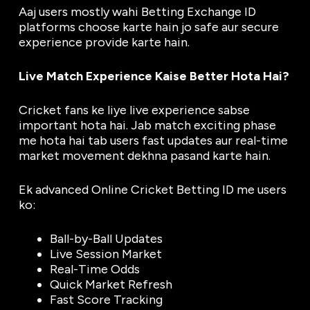
Aaj users mostly wahi Betting Exchange ID
platforms choose karte hain jo safe aur secure
experience provide karte hain.
Live Match Experience Kaise Better Hota Hai?
Cricket fans ke liye live experience sabse
important hota hai. Jab match exciting phase
me hota hai tab users fast updates aur real-time
market movement dekhna pasand karte hain.
Ek advanced Online Cricket Betting ID me users
ko:
Ball-by-Ball Updates
Live Session Market
Real-Time Odds
Quick Market Refresh
Fast Score Tracking