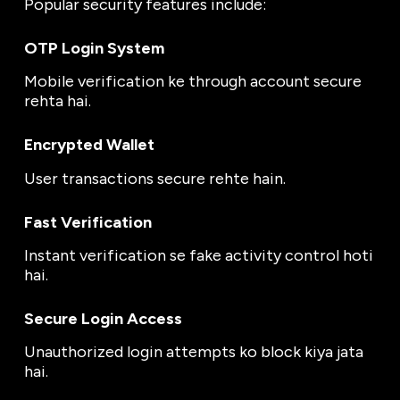
Popular security features include:
OTP Login System
Mobile verification ke through account secure
rehta hai.
Encrypted Wallet
User transactions secure rehte hain.
Fast Verification
Instant verification se fake activity control hoti
hai.
Secure Login Access
Unauthorized login attempts ko block kiya jata
hai.