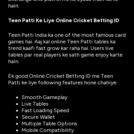
hain.
Teen Patti Ke Liye Online Cricket Betting ID
Teen Patti India ka one of the most famous card
games hai. Aaj kal online Teen Patti tables ka
trend kaafi fast grow kar raha hai. Users live
tables par real players ke sath game enjoy karte
hain.
Ek good Online Cricket Betting ID me Teen
Patti ke liye following features hone chahiye:
Smooth Gameplay
Live Tables
Fast Loading Speed
Secure Wallet
Multiple Table Options
Mobile Compatibility