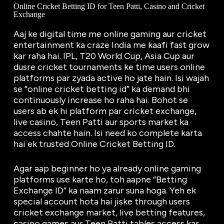
Online Cricket Betting ID for Teen Patti, Casino and Cricket
Exchange
Aaj ke digital time me online gaming aur cricket
entertainment ka craze India me kaafi fast grow
kar raha hai. IPL, T20 World Cup, Asia Cup aur
dusre cricket tournaments ke time users online
platforms par zyada active ho jate hain. Isi wajah
se “online cricket betting id” ka demand bhi
continuously increase ho raha hai. Bohot se
users ab ek hi platform par cricket exchange,
live casino, Teen Patti aur sports market ka
access chahte hain. Isi need ko complete karta
hai ek trusted Online Cricket Betting ID.
Agar aap beginner ho ya already online gaming
platforms use karte ho, toh aapne “Betting
Exchange ID” ka naam zarur suna hoga. Yeh ek
special account hota hai jiske through users
cricket exchange market, live betting features,
casino games aur Teen Patti tables access kar