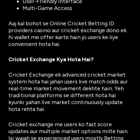
User-Friendly Interface
Multi-Game Access
Aaj kal bohot se Online Cricket Betting ID
providers casino aur cricket exchange dono ek
hi wallet me offer karte hain jo users ke liye
convenient hota hai.
Cricket Exchange Kya Hota Hai?
Cricket Exchange ek advanced cricket market
system hota hai jahan users live match odds aur
real-time market movement dekhte hain. Yeh
traditional platforms se different hota hai
kyunki yahan live market continuously update
hota rehta hai.
Cricket exchange me users ko fast score
updates aur multiple market options milte hain.
Isi wajah se experienced users mostly Betting