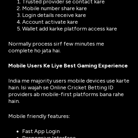
Trusted provider se contact kare
Mobile number share kare
Login details receive kare
Account activate kare
Wallet add karke platform access kare
Normally process sirf few minutes me
complete ho jata hai.
Mobile Users Ke Liye Best Gaming Experience
India me majority users mobile devices use karte
hain. Isi wajah se Online Cricket Betting ID
providers ab mobile-first platforms bana rahe
hain.
Mobile friendly features:
Fast App Login