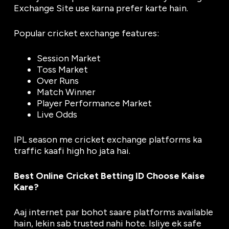
Exchange Site use karna prefer karte hain.
Popular cricket exchange features:
Session Market
Toss Market
Over Runs
Match Winner
Player Performance Market
Live Odds
IPL season me cricket exchange platforms ka
traffic kaafi high ho jata hai.
Best Online Cricket Betting ID Choose Kaise
Kare?
Aaj internet par bohot saare platforms available
hain, lekin sab trusted nahi hote. Isliye ek safe