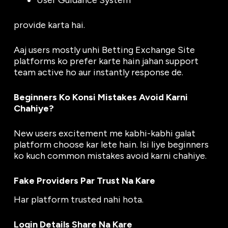
provide karta hai.
Aaj users mostly unhi Betting Exchange Site
platforms ko prefer karte hain jahan support
team active ho aur instantly response de.
Beginners Ko Konsi Mistakes Avoid Karni
Chahiye?
New users excitement me kabhi-kabhi galat
platform choose kar lete hain. Isi liye beginners
ko kuch common mistakes avoid karni chahiye.
Fake Providers Par Trust Na Kare
Har platform trusted nahi hota.
Login Details Share Na Kare