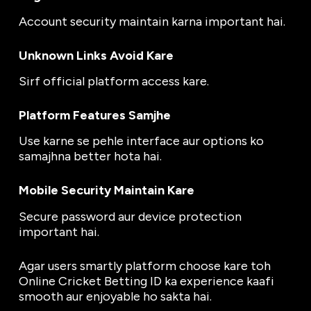
Account security maintain karna important hai.
Unknown Links Avoid Kare
Sirf official platform access kare.
Platform Features Samjhe
Use karne se pehle interface aur options ko
samajhna better hota hai.
Mobile Security Maintain Kare
Secure password aur device protection
important hai.
Agar users smartly platform choose kare toh
Online Cricket Betting ID ka experience kaafi
smooth aur enjoyable ho sakta hai.