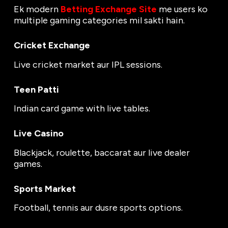
Ek modern
Betting Exchange Site
me users ko
multiple gaming categories mil sakti hain.
Cricket Exchange
Live cricket market aur IPL sessions.
Teen Patti
Indian card game with live tables.
Live Casino
Blackjack, roulette, baccarat aur live dealer
games.
Sports Market
Football, tennis aur dusre sports options.