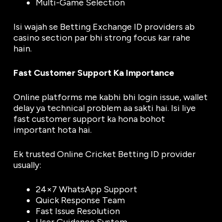
Multi-Game Selection
Isi wajah se Betting Exchange ID providers ab
casino section par bhi strong focus kar rahe
hain.
Fast Customer Support Ka Importance
Online platforms me kabhi bhi login issue, wallet
delay ya technical problem aa sakti hai. Isi liye
fast customer support ka hona bohot
important hota hai.
Ek trusted Online Cricket Betting ID provider
usually:
24×7 WhatsApp Support
Quick Response Team
Fast Issue Resolution
User Guidance System