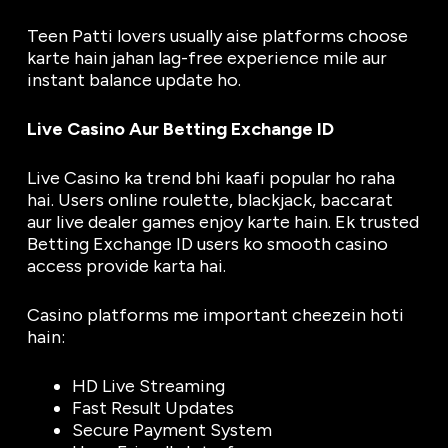
Teen Patti lovers usually aise platforms choose
karte hain jahan lag-free experience mile aur
instant balance update ho.
Live Casino Aur Betting Exchange ID
Live Casino ka trend bhi kaafi popular ho raha
hai. Users online roulette, blackjack, baccarat
aur live dealer games enjoy karte hain. Ek trusted
Betting Exchange ID users ko smooth casino
access provide karta hai.
Casino platforms me important cheezein hoti
hain:
HD Live Streaming
Fast Result Updates
Secure Payment System