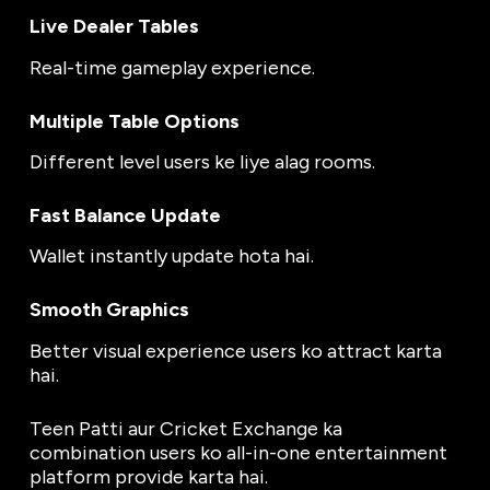
Live Dealer Tables
Real-time gameplay experience.
Multiple Table Options
Different level users ke liye alag rooms.
Fast Balance Update
Wallet instantly update hota hai.
Smooth Graphics
Better visual experience users ko attract karta
hai.
Teen Patti aur Cricket Exchange ka
combination users ko all-in-one entertainment
platform provide karta hai.