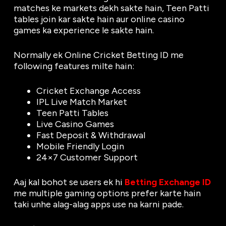
matches ke markets dekh sakte hain, Teen Patti
tables join kar sakte hain aur online casino
games ka experience le sakte hain.
Normally ek Online Cricket Betting ID me
following features milte hain:
Cricket Exchange Access
IPL Live Match Market
Teen Patti Tables
Live Casino Games
Fast Deposit & Withdrawal
Mobile Friendly Login
24×7 Customer Support
Aaj kal bohot se users ek hi
Betting Exchange ID
me multiple gaming options prefer karte hain
taki unhe alag-alag apps use na karni pade.