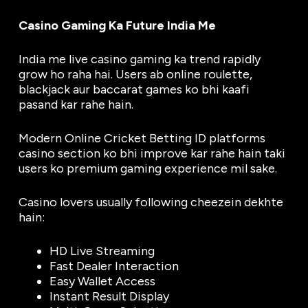
Casino Gaming Ka Future India Me
India me live casino gaming ka trend rapidly
grow ho raha hai. Users ab online roulette,
blackjack aur baccarat games ko bhi kaafi
pasand kar rahe hain.
Modern Online Cricket Betting ID platforms
casino section ko bhi improve kar rahe hain taki
users ko premium gaming experience mil sake.
Casino lovers usually following cheezein dekhte
hain:
HD Live Streaming
Fast Dealer Interaction
Easy Wallet Access
Instant Result Display