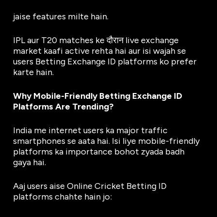
jaise features milte hain.
IPL aur T20 matches ke दौरान live exchange
market kaafi active rehta hai aur isi wajah se
users Betting Exchange ID platforms ko prefer
karte hain.
Why Mobile-Friendly Betting Exchange ID
Platforms Are Trending?
India me internet users ka major traffic
smartphones se aata hai. Isi liye mobile-friendly
platforms ka importance bohot zyada badh
gaya hai.
Aaj users aise Online Cricket Betting ID
platforms chahte hain jo: