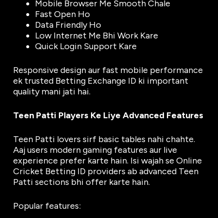
Mobile Browser Me Smooth Chale
Fast Open Ho
Data Friendly Ho
Low Internet Me Bhi Work Kare
Quick Login Support Kare
Responsive design aur fast mobile performance
ek trusted Betting Exchange ID ki important
quality mani jati hai.
Teen Patti Players Ke Liye Advanced Features
Teen Patti lovers sirf basic tables nahi chahte.
Aaj users modern gaming features aur live
experience prefer karte hain. Isi wajah se Online
Cricket Betting ID providers ab advanced Teen
Patti sections bhi offer karte hain.
Popular features: