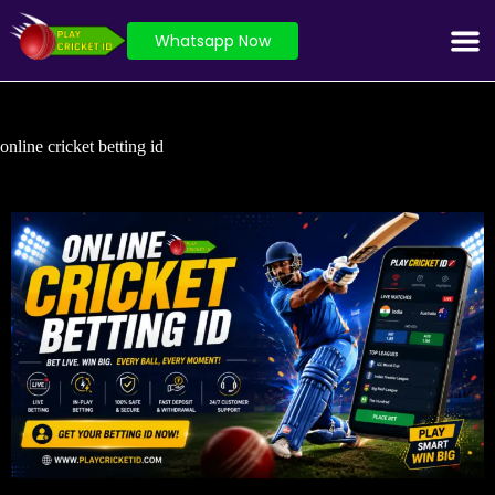
Whatsapp Now
online cricket betting id