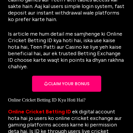
sakte hain. Aaj kal users simple login system, fast
deposit aur instant withdrawal wale platforms
ko prefer karte hain.
Is article me hum detail me samjhenge ki Online
Cricket Betting ID kya hoti hai, iska use kaise
hota hai, Teen Patti aur Casino ke liye yeh kaise
beneficial hai, aur ek trusted Betting Exchange
ID choose karte waqt kin points ka dhyan rakhna
chahiye.
CLAIM YOUR BONUS
Online Cricket Betting ID Kya Hoti Hai?
Online Cricket Betting ID
ek digital account
hota hai jo users ko online cricket exchange aur
gaming platforms access karne ki permission
deta hai. Is ID ke through users live cricket