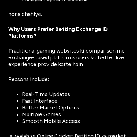
hona chahiye.
Why Users Prefer Betting Exchange ID
Platforms?
Traditional gaming websites ki comparison me
exchange-based platforms users ko better live
experience provide karte hain.
Reasons include:
Real-Time Updates
Fast Interface
Better Market Options
Multiple Games
Smooth Mobile Access
Isi wajah se Online Cricket Betting ID ka market