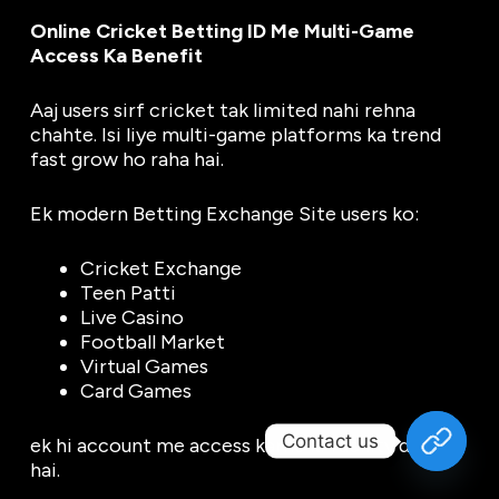
Online Cricket Betting ID Me Multi-Game
Access Ka Benefit
Aaj users sirf cricket tak limited nahi rehna
chahte. Isi liye multi-game platforms ka trend
fast grow ho raha hai.
Ek modern Betting Exchange Site users ko:
Cricket Exchange
Teen Patti
Live Casino
Football Market
Virtual Games
Card Games
Contact us
ek hi account me access karne ki facility deta
hai.