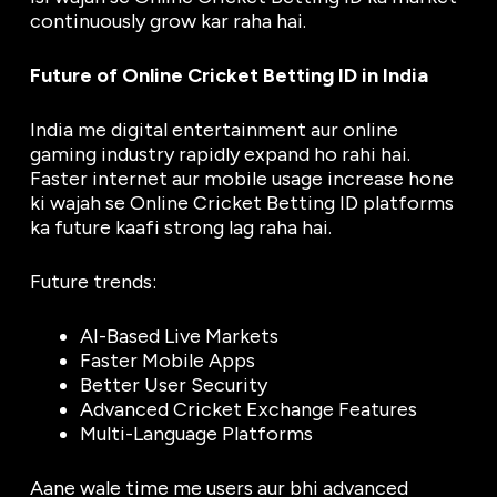
continuously grow kar raha hai.
Future of Online Cricket Betting ID in India
India me digital entertainment aur online
gaming industry rapidly expand ho rahi hai.
Faster internet aur mobile usage increase hone
ki wajah se Online Cricket Betting ID platforms
ka future kaafi strong lag raha hai.
Future trends:
AI-Based Live Markets
Faster Mobile Apps
Better User Security
Advanced Cricket Exchange Features
Multi-Language Platforms
Aane wale time me users aur bhi advanced