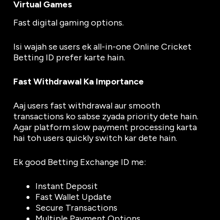
Virtual Games
Fast digital gaming options.
Isi wajah se users ek all-in-one Online Cricket
Betting ID prefer karte hain.
Fast Withdrawal Ka Importance
Aaj users fast withdrawal aur smooth
transactions ko sabse zyada priority dete hain.
Agar platform slow payment processing karta
hai toh users quickly switch kar dete hain.
Ek good Betting Exchange ID me:
Instant Deposit
Fast Wallet Update
Secure Transactions
Multiple Payment Options