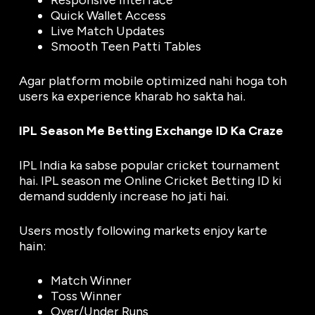
Responsive Interface
Quick Wallet Access
Live Match Updates
Smooth Teen Patti Tables
Agar platform mobile optimized nahi hoga toh
users ka experience kharab ho sakta hai.
IPL Season Me Betting Exchange ID Ka Craze
IPL India ka sabse popular cricket tournament
hai. IPL season me Online Cricket Betting ID ki
demand suddenly increase ho jati hai.
Users mostly following markets enjoy karte
hain:
Match Winner
Toss Winner
Over/Under Runs