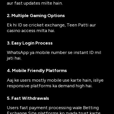
aur fast updates milte hain.
2. Multiple Gaming Options
Ek hi ID se cricket exchange, Teen Patti aur
casino access milta hai.
3. Easy Login Process
WhatsApp ya mobile number se instant ID mil
jati hai.
4. Mobile Friendly Platforms
Aaj ke users mostly mobile use karte hain, isliye
responsive platforms ka demand high hai.
5. Fast Withdrawals
Users fast payment processing wale Betting
Exchange Site platforms ko zyada trust karte