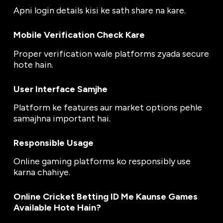
Apni login details kisi ke sath share na kare.
Mobile Verification Check Kare
Proper verification wale platforms zyada secure
hote hain.
User Interface Samjhe
Platform ke features aur market options pehle
samajhna important hai.
Responsible Usage
Online gaming platforms ko responsibly use
karna chahiye.
Online Cricket Betting ID Me Kaunse Games
Available Hote Hain?