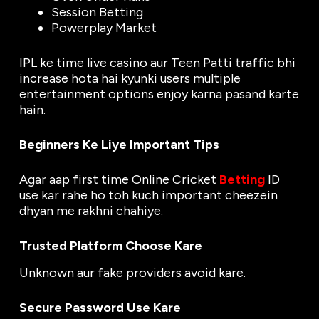
Session Betting
Powerplay Market
IPL ke time live casino aur Teen Patti traffic bhi
increase hota hai kyunki users multiple
entertainment options enjoy karna pasand karte
hain.
Beginners Ke Liye Important Tips
Agar aap first time Online Cricket
Betting
ID
use kar rahe ho toh kuch important cheezein
dhyan me rakhni chahiye.
Trusted Platform Choose Kare
Unknown aur fake providers avoid kare.
Secure Password Use Kare