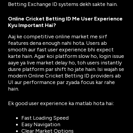
Betting Exchange ID systems dekh sakte hain.
Online Cricket Betting ID Me User Experience
Kyu Important Hai?
Aaj ke competitive online market me sirf
features dena enough nahi hota. Users ab
smooth aur fast user experience bhi expect
karte hain. Agar koi platform slow ho, login issue
aaye ya live market delay ho, toh users instantly
dusre platform par shift ho jate hain. Isi wajah se
modern Online Cricket Betting ID providers ab
UI aur performance par zyada focus kar rahe
hain.
Ek good user experience ka matlab hota hai:
Fast Loading Speed
Easy Navigation
Clear Market Options