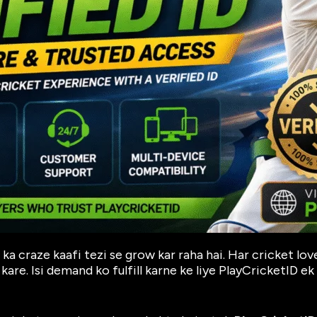
s ka craze kaafi tezi se grow kar raha hai. Har cricket l
i kare. Isi demand ko fulfill karne ke liye PlayCricketID 