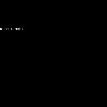
ne hote hain: