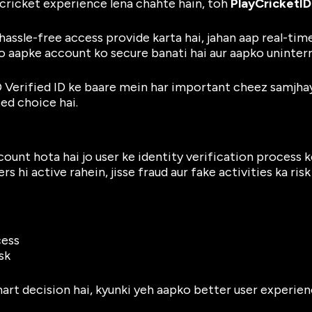
e cricket experience lena chahte hain, toh
PlayCricketID
 hassle-free access provide karta hai, jahan aap real-tim
jo aapke account ko secure banati hai aur aapko uninterr
D Verified ID ke baare mein har important cheez samjha
ted choice hai.
unt hota hai jo user ke identity verification process ke
s hi active rahein, jisse fraud aur fake activities ka risk
cess
sk
mart decision hai, kyunki yeh aapko better user experie