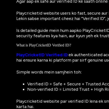
Agar aap ek safe aur verified ID ke saath onlin
Playcricketid website users ko fast, secure aur
Lekin sabse important cheez hai “Verified ID”, 
Is detailed guide mein hum aapko PlayCricketI
security features kya hain, aur kyun yeh ek trus
What is PlayCricketID Verified ID?
PlayCricketID Verified ID
ek authenticated acco
hai ensure karna ki platform par sirf genuine user
Simple words mein samjhein toh:
Verified ID = Safe + Secure + Trusted Ac
Non-verified ID = Limited Trust + High Ri
Playcricketid website par verified ID lena ek s
karta hai.