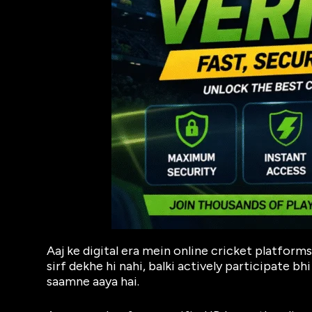
Aaj ke digital era mein online cricket platform
sirf dekhe hi nahi, balki actively participate bh
saamne aaya hai.