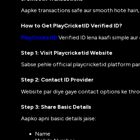
Aapke transactions safe aur smooth hote hain, bi
How to Get PlayCricketID Verified ID?
PlayCricketID
Verified ID lena kaafi simple au
Step 1: Visit Playcricketid Website
Sabse pehle official playcricketid platform par 
Step 2: Contact ID Provider
Website par diye gaye contact options ke thro
Step 3: Share Basic Details
Aapko apni basic details jaise:
Name