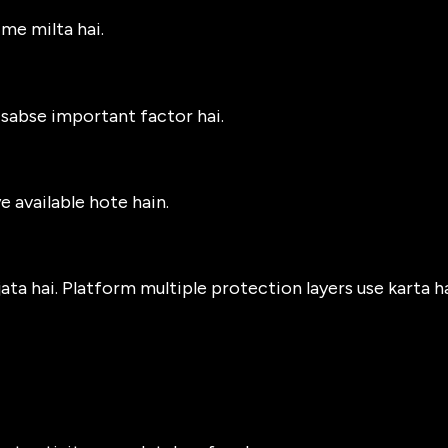
me milta hai.
o sabse important factor hai.
e available hote hain.
jata hai. Platform multiple protection layers use karta hai