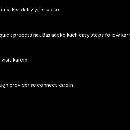
na kisi delay ya issue ke.
r quick process hai. Bas aapko kuch easy steps follow kar
visit karein.
ugh provider se connect karein.