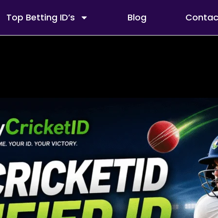
Top Betting ID’s
Blog
Contac