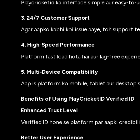
Playcricketid ka interface simple aur easy-to-use
3. 24/7 Customer Support
Agar aapko kabhi koi issue aaye, toh support te
4. High-Speed Performance
Platform fast load hota hai aur lag-free experie
5. Multi-Device Compatibility
Aap is platform ko mobile, tablet aur desktop s
Benefits of Using PlayCricketID Verified ID
Enhanced Trust Level
Verified ID hone se platform par aapki credibili
Better User Experience