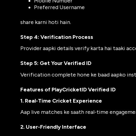
Mobile Number
Preferred Username
share karni hoti hain.
Step 4: Verification Process
Provider aapki details verify karta hai taaki ac
Step 5: Get Your Verified ID
Verification complete hone ke baad aapko instant
Features of PlayCricketID Verified ID
1. Real-Time Cricket Experience
Aap live matches ke saath real-time engagement
2. User-Friendly Interface