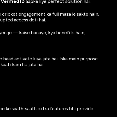
 Verified ID
aapke liye perfect solution hai.
e cricket engagement ka full maza le sakte hain.
upted access deti hai.
yenge — kaise banaye, kya benefits hain,
 baad activate kiya jata hai. Iska main purpose
 kaafi kam ho jata hai.
nce ke saath-saath extra features bhi provide