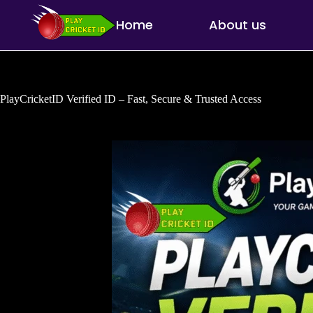
Home
About us
PlayCricketID Verified ID – Fast, Secure & Trusted Access