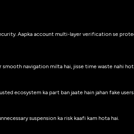
curity. Aapka account multi-layer verification se protec
ur smooth navigation milta hai, jisse time waste nahi hot
trusted ecosystem ka part ban jaate hain jahan fake use
unnecessary suspension ka risk kaafi kam hota hai.