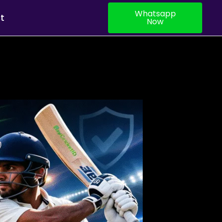
Whatsapp
t
Now