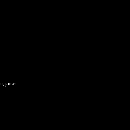
, jaise: