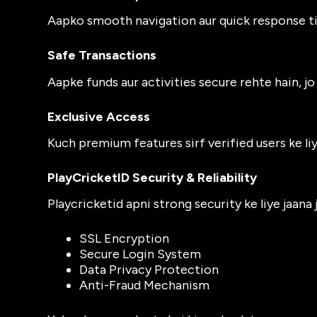
Aapko smooth navigation aur quick response ti
Safe Transactions
Aapke funds aur activities secure rehte hain, j
Exclusive Access
Kuch premium features sirf verified users ke liy
PlayCricketID Security & Reliability
Playcricketid apni strong security ke liye jaana 
SSL Encryption
Secure Login System
Data Privacy Protection
Anti-Fraud Mechanism