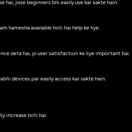
 hai, jisse beginners bhi easily use kar sakte hain.
am hamesha available hoti hai help ke liye.
nce deta hai, jo user satisfaction ke liye important hai.
abhi devices par easily access kar sakte hain.
ty increase hoti hai.