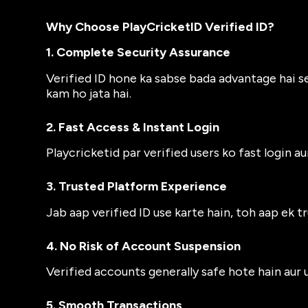
Why Choose PlayCricketID Verified ID?
1. Complete Security Assurance
Verified ID hone ka sabse bada advantage hai se
kam ho jata hai.
2. Fast Access & Instant Login
Playcricketid par verified users ko fast login a
3. Trusted Platform Experience
Jab aap verified ID use karte hain, toh aap ek 
4. No Risk of Account Suspension
Verified accounts generally safe hote hain aur 
5. Smooth Transactions