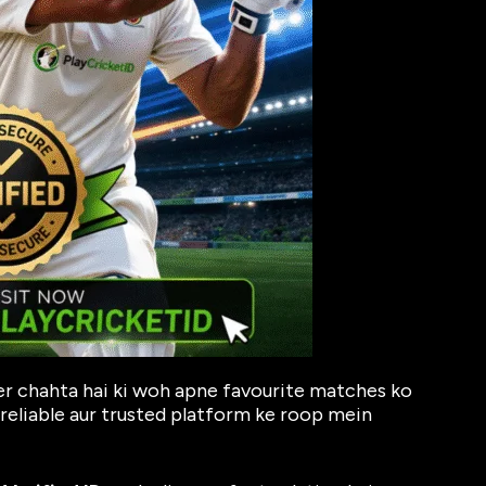
over chahta hai ki woh apne favourite matches ko
ek reliable aur trusted platform ke roop mein