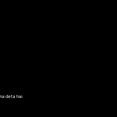
a deta hai.