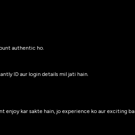
count authentic ho.
ly ID aur login details mil jati hain.
 enjoy kar sakte hain, jo experience ko aur exciting ban