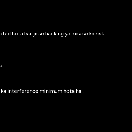
ted hota hai, jisse hacking ya misuse ka risk
a.
rs ka interference minimum hota hai.