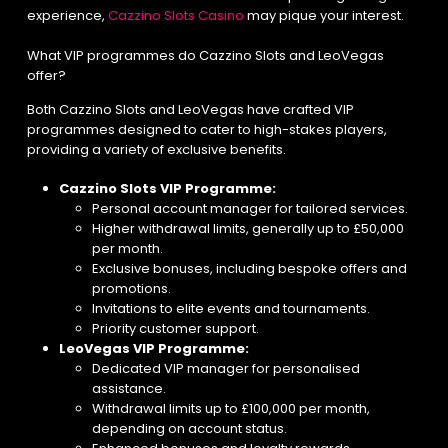
experience,
Cazzino Slots Casino
may pique your interest.
What VIP programmes do Cazzino Slots and LeoVegas
offer?
Both Cazzino Slots and LeoVegas have crafted VIP
programmes designed to cater to high-stakes players,
providing a variety of exclusive benefits.
Cazzino Slots VIP Programme:
Personal account manager for tailored services.
Higher withdrawal limits, generally up to £50,000
per month.
Exclusive bonuses, including bespoke offers and
promotions.
Invitations to elite events and tournaments.
Priority customer support.
LeoVegas VIP Programme:
Dedicated VIP manager for personalised
assistance.
Withdrawal limits up to £100,000 per month,
depending on account status.