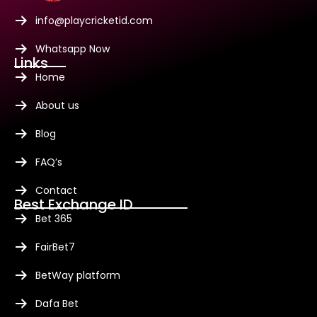
info@playcricketid.com
Whatsapp Now
Links
Home
About us
Blog
FAQ’s
Contact
Best Exchange ID
Bet 365
FairBet7
BetWay platform
Dafa Bet