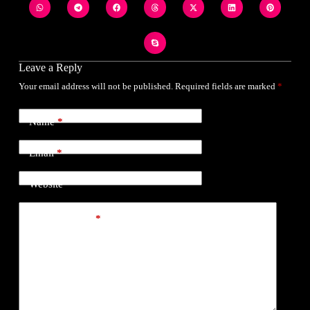
Leave a Reply
Your email address will not be published.
Required fields are marked
*
Name
*
Email
*
Website
Add Comment
*