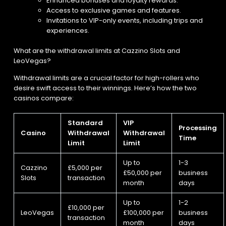
Enhanced bonuses and loyalty rewards.
Access to exclusive games and features.
Invitations to VIP-only events, including trips and
experiences.
What are the withdrawal limits at Cazzino Slots and
LeoVegas?
Withdrawal limits are a crucial factor for high-rollers who
desire swift access to their winnings. Here’s how the two
casinos compare:
Standard
VIP
Processing
Casino
Withdrawal
Withdrawal
Time
Limit
Limit
Up to
1-3
Cazzino
£5,000 per
£50,000 per
business
Slots
transaction
month
days
Up to
1-2
£10,000 per
LeoVegas
£100,000 per
business
transaction
month
days