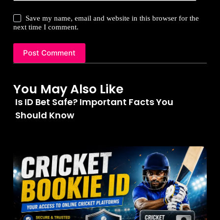
Save my name, email and website in this browser for the
next time I comment.
Post Comment
You May Also Like
Is ID Bet Safe? Important Facts You
Should Know