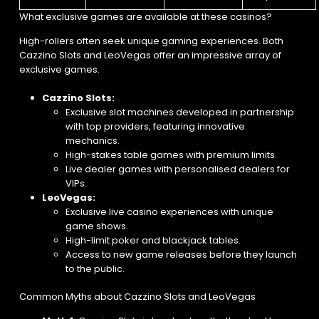
What exclusive games are available at these casinos?
High-rollers often seek unique gaming experiences. Both
Cazzino Slots and LeoVegas offer an impressive array of
exclusive games.
Cazzino Slots:
Exclusive slot machines developed in partnership
with top providers, featuring innovative
mechanics.
High-stakes table games with premium limits.
Live dealer games with personalised dealers for
VIPs.
LeoVegas:
Exclusive live casino experiences with unique
game shows.
High-limit poker and blackjack tables.
Access to new game releases before they launch
to the public.
Common Myths about Cazzino Slots and LeoVegas