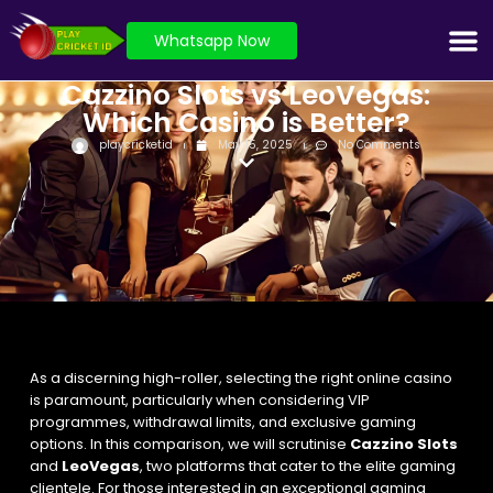
Whatsapp Now
Cazzino Slots vs LeoVegas:
Which Casino is Better?
playcricketid
May 15, 2025
No Comments
As a discerning high-roller, selecting the right online casino
is paramount, particularly when considering VIP
programmes, withdrawal limits, and exclusive gaming
options. In this comparison, we will scrutinise
Cazzino Slots
and
LeoVegas
, two platforms that cater to the elite gaming
clientele. For those interested in an exceptional gaming