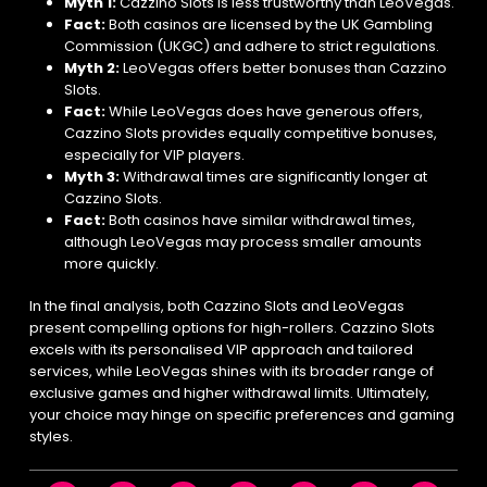
Myth 1:
Cazzino Slots is less trustworthy than LeoVegas.
Fact:
Both casinos are licensed by the UK Gambling
Commission (UKGC) and adhere to strict regulations.
Myth 2:
LeoVegas offers better bonuses than Cazzino
Slots.
Fact:
While LeoVegas does have generous offers,
Cazzino Slots provides equally competitive bonuses,
especially for VIP players.
Myth 3:
Withdrawal times are significantly longer at
Cazzino Slots.
Fact:
Both casinos have similar withdrawal times,
although LeoVegas may process smaller amounts
more quickly.
In the final analysis, both Cazzino Slots and LeoVegas
present compelling options for high-rollers. Cazzino Slots
excels with its personalised VIP approach and tailored
services, while LeoVegas shines with its broader range of
exclusive games and higher withdrawal limits. Ultimately,
your choice may hinge on specific preferences and gaming
styles.