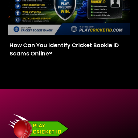
How Can You Identify Cricket Bookie ID
Scams Online?