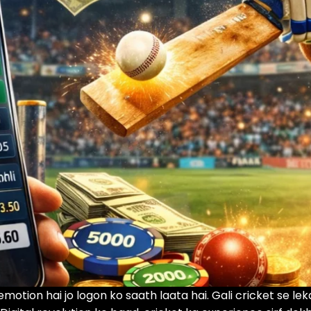
motion hai jo logon ko saath laata hai. Gali cricket se le