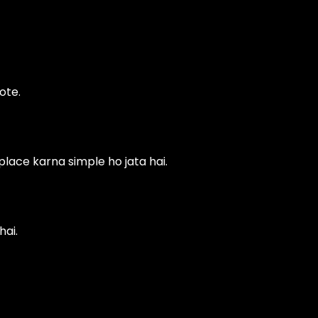
ote.
lace karna simple ho jata hai.
hai.