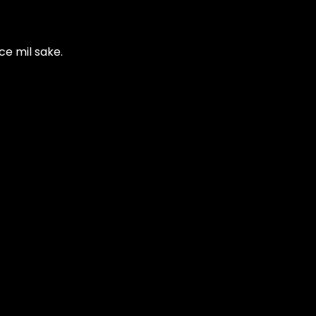
ce mil sake.