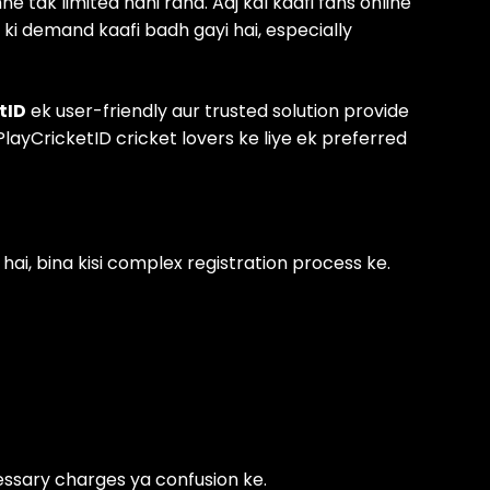
e tak limited nahi raha. Aaj kal kaafi fans online
D
ki demand kaafi badh gayi hai, especially
tID
ek user-friendly aur trusted solution provide
 PlayCricketID cricket lovers ke liye ek preferred
hai, bina kisi complex registration process ke.
ssary charges ya confusion ke.