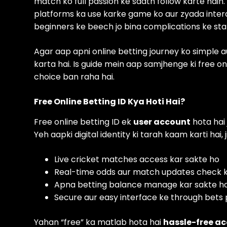
match ko full passion ke saath follow karte hain. 
platforms ka use karke game ko aur zyada intera
beginners ke beech jo bina complications ke sta
Agar aap apni online betting journey ko simple au
karta hai. Is guide mein aap samjhenge ki free onl
choice ban raha hai.
Free Online Betting ID Kya Hoti Hai?
Free online betting ID ek
user account
hota hai 
Yeh aapki digital identity ki tarah kaam karti hai,
Live cricket matches access kar sakte ho
Real-time odds aur match updates check k
Apna betting balance manage kar sakte h
Secure aur easy interface ke through bets 
Yahan “free” ka matlab hota hai
hassle-free a