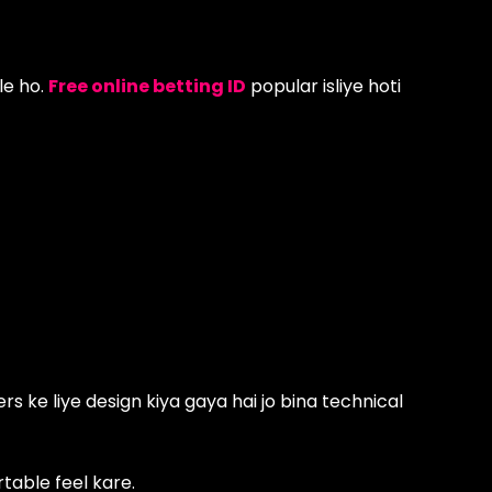
le ho.
Free online betting ID
popular isliye hoti
rs ke liye design kiya gaya hai jo bina technical
table feel kare.