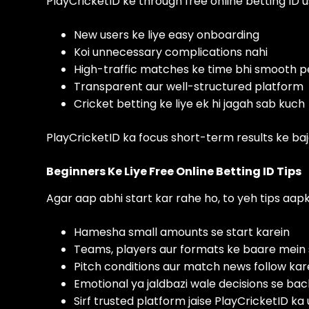
PlayCricketID ke through free online betting ID u
New users ke liye easy onboarding
Koi unnecessary complications nahi
High-traffic matches ke time bhi smooth 
Transparent aur well-structured platform
Cricket betting ke liye ek hi jagah sab kuch
PlayCricketID ka focus short-term results ke ba
Beginners Ke Liye Free Online Betting ID Tips
Agar aap abhi start kar rahe ho, to yeh tips aap
Hamesha small amounts se start karein
Teams, players aur formats ke baare mein
Pitch conditions aur match news follow kar
Emotional ya jaldbazi wale decisions se bac
Sirf trusted platform jaise PlayCricketID ka