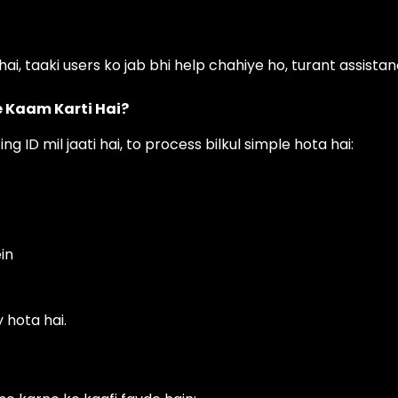
i, taaki users ko jab bhi help chahiye ho, turant assistan
se Kaam Karti Hai?
g ID mil jaati hai, to process bilkul simple hota hai:
in
 hota hai.