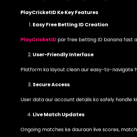
PlayCricketID Ke Key Features
Easy Free Betting ID Creation
PlayCricketID
par free betting ID banana fast a
User-Friendly Interface
Platform ka layout clean aur easy-to-navigate h
Secure Access
User data aur account details ko safely handle kiy
Live Match Updates
Ongoing matches ke dauraan live scores, match