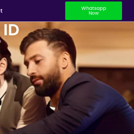
Whatsapp
t
Now
 ID
s