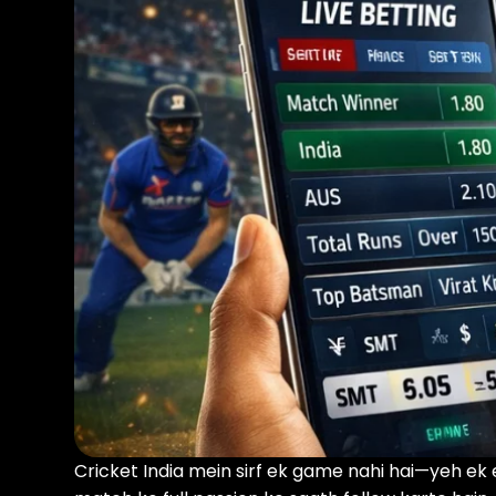
Cricket India mein sirf ek game nahi hai—yeh ek e