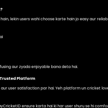
n?
ain, lekin users wahi choose karte hain jo easy aur reliab
ai
using aur zyada enjoyable bana deta hai.
e Trusted Platform
aur user satisfaction par hai. Yeh platform un cricket love
yCricketID ensure karta hai ki har user shuru se hi comfor