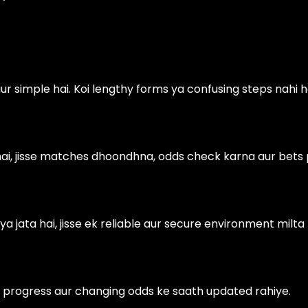
ur simple hai. Koi lengthy forms ya confusing steps nahi h
ai, jisse matches dhoondhna, odds check karna aur bets p
a jata hai, jisse ek reliable aur secure environment milta 
 progress aur changing odds ke saath updated rahiye.