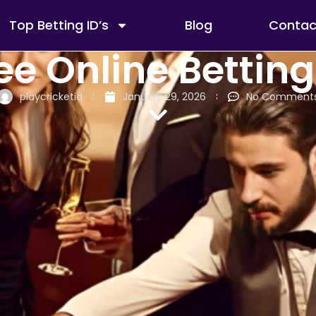
Top Betting ID’s
Blog
Contac
ee Online Betting
playcricketid
January 29, 2026
No Comment