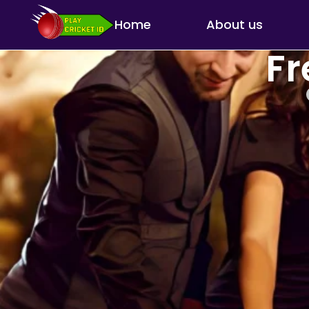
Home
About us
Fr