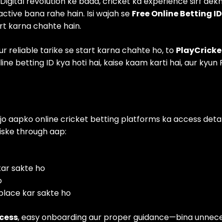
Digital revolution ke baad, cricket ka experience sirf dekhn
ctive bana rahe hain. Isi wajah se
Free Online Betting I
rt karna chahte hain.
r reliable tarike se start karna chahte ho, to
PlayCricke
ine betting ID kya hoti hai, kaise kaam karti hai, aur kyun
jo aapko online cricket betting platforms ka access deta 
 jiske through aap:
ar sakte ho
o
place kar sakte ho
ccess
, easy onboarding aur proper guidance—bina unnece