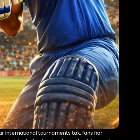
kar international tournaments tak, fans har