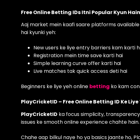
Free Online Betting IDs Itni Popular Kyun Hai
Aaj market mein kaafi saare platforms available h
hai kyunki yeh:
New users ke liye entry barriers kam karti h
Registration mein time save karti hai
Simple learning curve offer karti hai
Live matches tak quick access deti hai
Beginners ke liye yeh online
betting
ko kam conf
PlayCricketID – Free Online Betting ID Ke Liy
PlayCricketID
ka focus simplicity, transparency 
issues ke smooth online experience chahte hain.
Chahe aap bilkul naye ho ya basics jaante ho, Pla