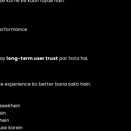
se karne ke kaafi fayde hain:
performance
jay
long-term user trust
par hota hai.
ke experience ko better bana sakti hain:
 seekhein
ein
hein
 use karein