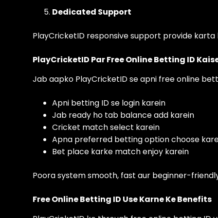
Dedicated Support
PlayCricketID responsive support provide karta ha
PlayCricketID Par Free Online Betting ID Kai
Jab aapko PlayCricketID se apni free online bettin
Apni betting ID se login karein
Jab ready ho tab balance add karein
Cricket match select karein
Apna preferred betting option choose kare
Bet place karke match enjoy karein
Poora system smooth, fast aur beginner-friendly
Free Online Betting ID Use Karne Ke Benefits