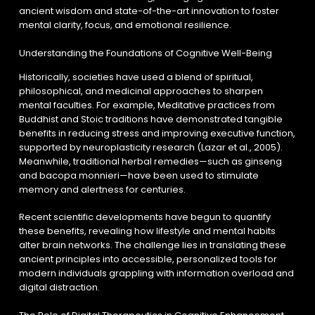
ancient wisdom and state-of-the-art innovation to foster
mental clarity, focus, and emotional resilience.
Understanding the Foundations of Cognitive Well-Being
Historically, societies have used a blend of spiritual,
philosophical, and medicinal approaches to sharpen
mental faculties. For example, Meditative practices from
Buddhist and Stoic traditions have demonstrated tangible
benefits in reducing stress and improving executive function,
supported by neuroplasticity research (Lazar et al., 2005).
Meanwhile, traditional herbal remedies—such as ginseng
and bacopa monnieri—have been used to stimulate
memory and alertness for centuries.
Recent scientific developments have begun to quantify
these benefits, revealing how lifestyle and mental habits
alter brain networks. The challenge lies in translating these
ancient principles into accessible, personalized tools for
modern individuals grappling with information overload and
digital distraction.