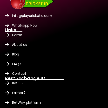
info@playcricketid.com
Whatsapp Now
Links
Home
About us
Blog
FAQ’s
Contact
Best Exchange ID
Bet 365
FairBet7
BetWay platform