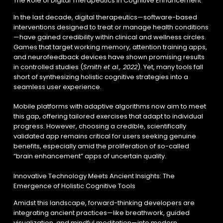
The Role of Digital Therapeutics in Cognitive Enhancement
In the last decade, digital therapeutics—software-based
interventions designed to treat or manage health conditions
—have gained credibility within clinical and wellness circles.
Games that target working memory, attention training apps,
and neurofeedback devices have shown promising results
in controlled studies (
Smith et al., 2022
). Yet, many tools fall
short of synthesizing holistic cognitive strategies into a
seamless user experience.
Mobile platforms with adaptive algorithms now aim to meet
this gap, offering tailored exercises that adapt to individual
progress. However, choosing a credible, scientifically
validated app remains critical for users seeking genuine
benefits, especially amid the proliferation of so-called
“brain enhancement” apps of uncertain quality.
Innovative Technology Meets Ancient Insights: The
Emergence of Holistic Cognitive Tools
Amidst this landscape, forward-thinking developers are
integrating ancient practices—like breathwork, guided
visualization, and mindful meditation—into modern