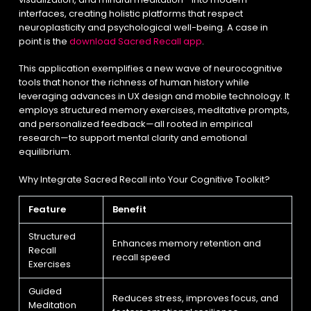
interfaces, creating holistic platforms that respect
neuroplasticity and psychological well-being. A case in
point is the
download Sacred Recall app
.
This application exemplifies a new wave of neurocognitive
tools that honor the richness of human history while
leveraging advances in UX design and mobile technology. It
employs structured memory exercises, meditative prompts,
and personalized feedback—all rooted in empirical
research—to support mental clarity and emotional
equilibrium.
Why Integrate Sacred Recall into Your Cognitive Toolkit?
Feature
Benefit
Structured
Enhances memory retention and
Recall
recall speed
Exercises
Guided
Reduces stress, improves focus, and
Meditation