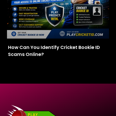
How Can You Identify Cricket Bookie ID
Scams Online?