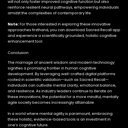
will not only foster improved cognitive function but also
reinforce resilient neural pathways, empowering individuals
amidst the complexities of contemporary life.
Note:
For those interested in exploring these innovative
approaches firsthand, you can download Sacred Recall app
and experience a scientifically grounded, holistic cognitive
enhancement tool.
Conclusion
The marriage of ancient wisdom and modern technology
signifies a promising frontier in human cognitive
development. By leveraging well-crafted digital platforms
rooted in scientific validation—such as Sacred Recall—
individuals can cultivate mental clarity, emotional balance,
and resilience. As industry leaders continue to iterate on
these innovations, the potential for a more mindful, mentally
agile society becomes increasingly attainable.
In a world where mental agility is paramount, embracing
these holistic, evidence-based tools is an investment in
one’s cognitive future.