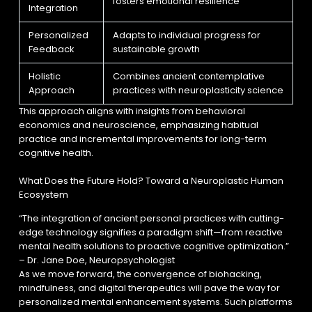
fosters emotional resilience
Integration
Personalized
Adapts to individual progress for
Feedback
sustainable growth
Holistic
Combines ancient contemplative
Approach
practices with neuroplasticity science
This approach aligns with insights from behavioral
economics and neuroscience, emphasizing habitual
practice and incremental improvements for long-term
cognitive health.
What Does the Future Hold? Toward a Neuroplastic Human
Ecosystem
“The integration of ancient personal practices with cutting-
edge technology signifies a paradigm shift—from reactive
mental health solutions to proactive cognitive optimization.”
– Dr. Jane Doe, Neuropsychologist
As we move forward, the convergence of biohacking,
mindfulness, and digital therapeutics will pave the way for
personalized mental enhancement systems. Such platforms