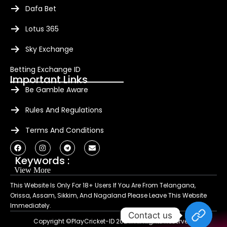
Dafa Bet
Lotus 365
Sky Exchange
Betting Exchange ID
Important Links
Be Gamble Aware
Rules And Regulations
Terms And Conditions
Keywords :
View More
This Website Is Only For 18+ Users If You Are From Telangana,
Orissa, Assam, Sikkim, And Nagaland Please Leave This Website
Immediately.
Contact us
Copyright ©PlayCricket-ID 2024. All Rights Reserved.