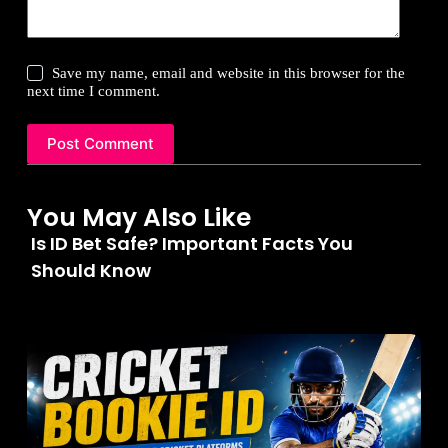
Save my name, email and website in this browser for the
next time I comment.
Post Comment
You May Also Like
Is ID Bet Safe? Important Facts You
Should Know