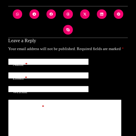
Leave a Reply
Your email address will not be published.
Required fields are marked
*
Name
*
Email
*
Website
Add Comment
*