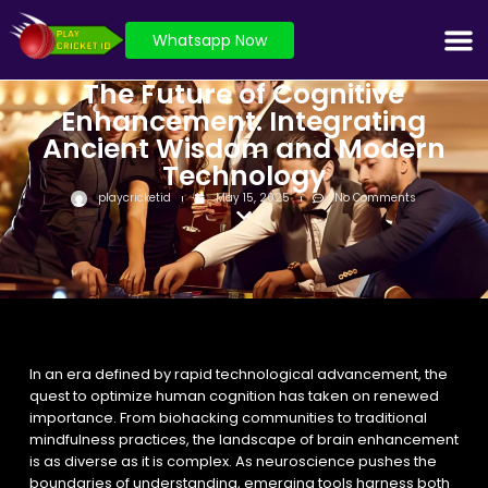
Whatsapp Now
The Future of Cognitive
Enhancement: Integrating
Ancient Wisdom and Modern
Technology
playcricketid
May 15, 2025
No Comments
In an era defined by rapid technological advancement, the
quest to optimize human cognition has taken on renewed
importance. From biohacking communities to traditional
mindfulness practices, the landscape of brain enhancement
is as diverse as it is complex. As neuroscience pushes the
boundaries of understanding, emerging tools harness both