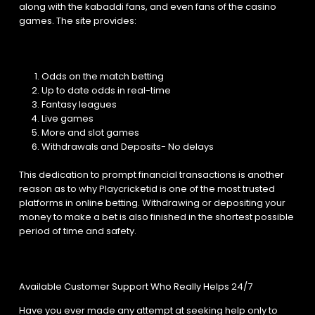
along with the kabaddi fans, and even fans of the casino
games. The site provides:
Odds on the match betting
Up to date odds in real-time
Fantasy leagues
Live games
More and slot games
Withdrawals and Deposits- No delays
This dedication to prompt financial transactions is another
reason as to why Playcricketid is one of the most trusted
platforms in online betting. Withdrawing or depositing your
money to make a bet is also finished in the shortest possible
period of time and safety.
Available Customer Support Who Really Helps 24/7
Have you ever made any attempt at seeking help only to