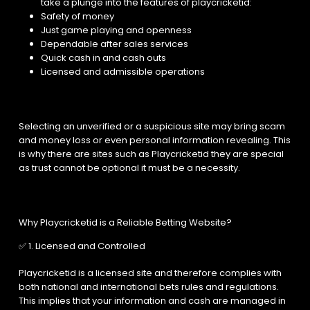
take a plunge into the features of playcricketid:
Safety of money
Just game playing and openness
Dependable after sales services
Quick cash in and cash outs
Licensed and admissible operations
Selecting an unverified or a suspicious site may bring scam
and money loss or even personal information revealing. This
is why there are sites such as Playcricketid they are special
as trust cannot be optional it must be a necessity.
Why Playcricketid is a Reliable Betting Website?
✅ 1. Licensed and Controlled
Playcricketid is a licensed site and therefore complies with
both national and international bets rules and regulations.
This implies that your information and cash are managed in