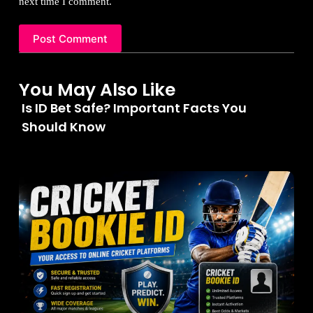
next time I comment.
Post Comment
You May Also Like
Is ID Bet Safe? Important Facts You
Should Know