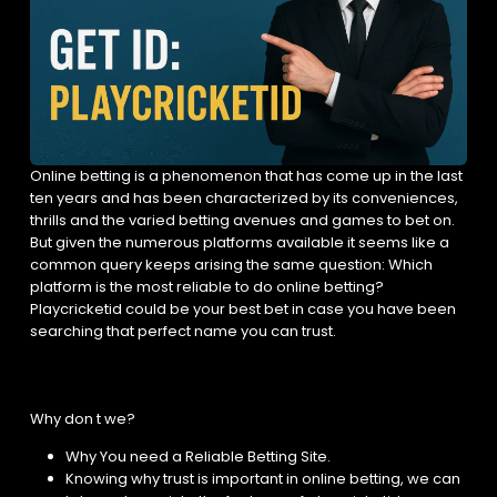
Online betting is a phenomenon that has come up in the last
ten years and has been characterized by its conveniences,
thrills and the varied betting avenues and games to bet on.
But given the numerous platforms available it seems like a
common query keeps arising the same question: Which
platform is the most reliable to do online betting?
Playcricketid could be your best bet in case you have been
searching that perfect name you can trust.
Why don t we?
Why You need a Reliable Betting Site.
Knowing why trust is important in online betting, we can