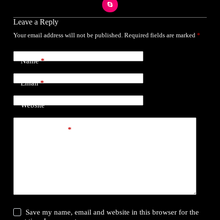
Leave a Reply
Your email address will not be published.
Required fields are marked
*
Name
*
Email
*
Website
Add Comment
*
Save my name, email and website in this browser for the