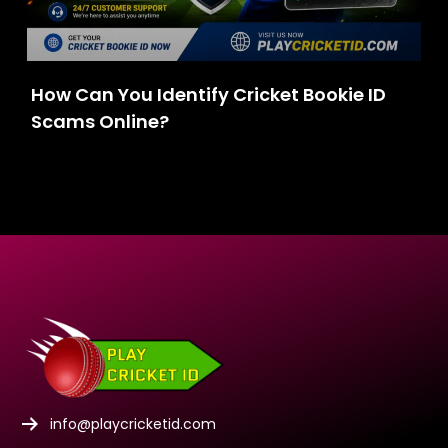
How Can You Identify Cricket Bookie ID
Scams Online?
info@playcricketid.com