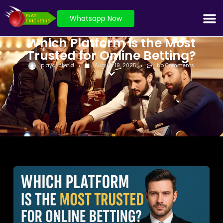
Whatsapp Now
Which Platform is the Most
Trusted for Online Betting?
playcricketid
August 19, 2025
No Comments