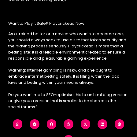
Want to Play it Safe? Playcricketid Now!
As a trained bettor or a novice who wants to become one,
you should always seek to use a site that takes security and
the playing process seriously. Playcricketid is more than a
betting site: it is a reliable environment created to ensure a
responsible and pleasurable gaming experience.
Warning: Internet gambling is risky, and one ought to
embrace internet betting safely. It is filling within the local
laws and betting within your means always.
Do you want me to SEO-optimise this to an html blog version
or give you a version that is smaller to be shared in the
social forums?