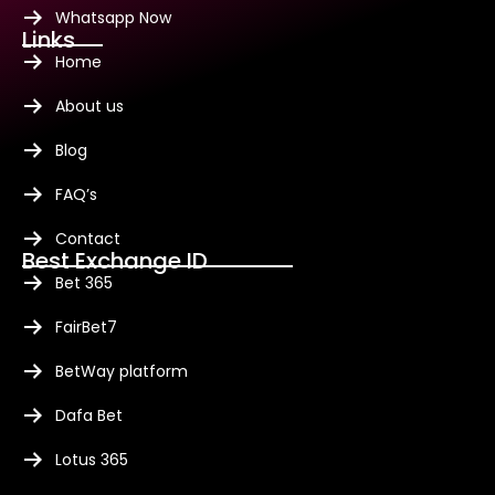
Whatsapp Now
Links
Home
About us
Blog
FAQ’s
Contact
Best Exchange ID
Bet 365
FairBet7
BetWay platform
Dafa Bet
Lotus 365