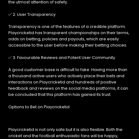
the utmost attention of safety.
✅ 2. User Transparency
Transparency is one of the features of a credible platform.
Playcricketid has transparent championships on their terms,
odds on betting, policies and payouts, which are easily
accessible to the user before making their betting choices.
✅ 3. Favourable Reviews and Potent User Community
A good customer base is difficult to fake. Having more than
a thousand active users who actively place their bets and
interactions on Playcricketid and hundreds of positive
feedback and reviews on the social media platforms, it can
be concluded that this platform has gained its trust.
Options to Bet on Playcricketid
Playcricketid is not only safe but it is also flexible. Both the
cricket and the football enthusiastic fans will be happy,