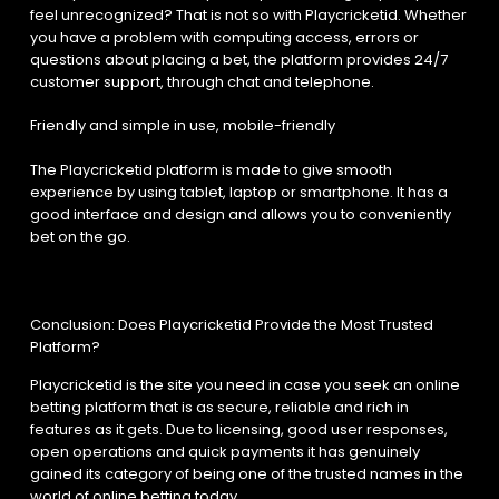
feel unrecognized? That is not so with Playcricketid. Whether
you have a problem with computing access, errors or
questions about placing a bet, the platform provides 24/7
customer support, through chat and telephone.
Friendly and simple in use, mobile-friendly
The Playcricketid platform is made to give smooth
experience by using tablet, laptop or smartphone. It has a
good interface and design and allows you to conveniently
bet on the go.
Conclusion: Does Playcricketid Provide the Most Trusted
Platform?
Playcricketid is the site you need in case you seek an online
betting platform that is as secure, reliable and rich in
features as it gets. Due to licensing, good user responses,
open operations and quick payments it has genuinely
gained its category of being one of the trusted names in the
world of online betting today.