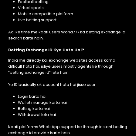
Football betting
Virtual sports
Mobile compatible platform
Live betting support
Aaj ke time me kaafi users World777 ka betting exchange id
search karte hain.
Betting Exchange ID Kya Hota Hai?
India me directly kai exchange websites access karna
difficult hota hai, isliye users mostly agents ke through
“betting exchange id” lete hain.
Ye ID basically ek account hota hai jisse user:
Login karta hai
Wallet manage karta hai
Betting karta hai
Withdrawal leta hai
Kaafi platforms WhatsApp support ke through instant betting
exchange id provide karte hain.