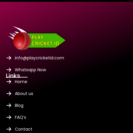
info@playcricketid.com
Whatsapp Now
Links
Home
About us
Blog
FAQ’s
Contact