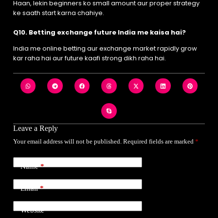
Haan, lekin beginners ko small amount aur proper strategy
ke saath start karna chahiye.
Q10. Betting exchange future India me kaisa hai?
India me online betting aur exchange market rapidly grow
kar raha hai aur future kaafi strong dikh raha hai.
Leave a Reply
Your email address will not be published.
Required fields are marked
*
Name
*
Email
*
Website