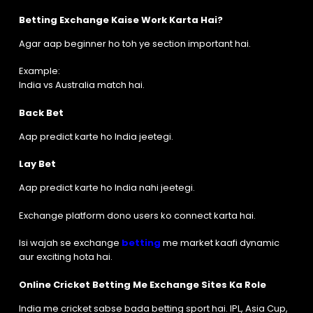
Betting Exchange Kaise Work Karta Hai?
Agar aap beginner ho toh ye section important hai.
Example:
India vs Australia match hai.
Back Bet
Aap predict karte ho India jeetegi.
Lay Bet
Aap predict karte ho India nahi jeetegi.
Exchange platform dono users ko connect karta hai.
Isi wajah se exchange
betting
me market kaafi dynamic
aur exciting hota hai.
Online Cricket Betting Me Exchange Sites Ka Role
India me cricket sabse bada betting sport hai. IPL, Asia Cup,