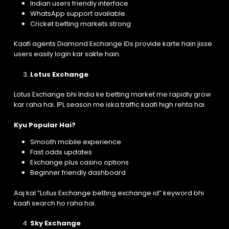
Indian users friendly interface
WhatsApp support available
Cricket betting markets strong
Kaafi agents Diamond Exchange IDs provide karte hain jisse
users easily login kar sakte hain.
Lotus Exchange
Lotus Exchange bhi India ke betting market me rapidly grow
kar raha hai. IPL season me iska traffic kaafi high rehta hai.
Kyu Popular Hai?
Smooth mobile experience
Fast odds updates
Exchange plus casino options
Beginner friendly dashboard
Aaj kal “Lotus Exchange betting exchange id” keyword bhi
kaafi search ho raha hai.
Sky Exchange