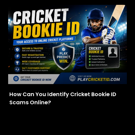
How Can You Identify Cricket Bookie ID
Scams Online?