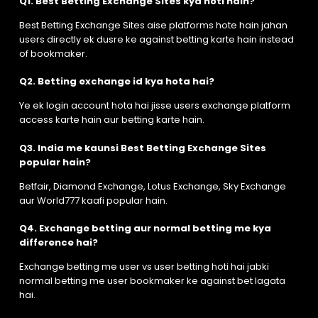
Q1. Best Betting Exchange Sites kya hoti hain?
Best Betting Exchange Sites aise platforms hote hain jahan
users directly ek dusre ke against betting karte hain instead
of bookmaker.
Q2. Betting exchange id kya hota hai?
Ye ek login account hota hai jisse users exchange platform
access karte hain aur betting karte hain.
Q3. India me kaunsi Best Betting Exchange Sites
popular hain?
Betfair, Diamond Exchange, Lotus Exchange, Sky Exchange
aur World777 kaafi popular hain.
Q4. Exchange betting aur normal betting me kya
difference hai?
Exchange betting me user vs user betting hoti hai jabki
normal betting me user bookmaker ke against bet lagata
hai.