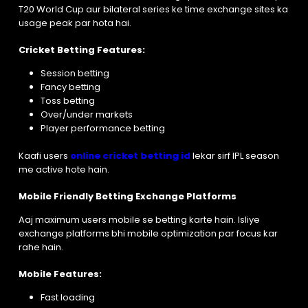
T20 World Cup aur bilateral series ke time exchange sites ka
usage peak par hota hai.
Cricket Betting Features:
Session betting
Fancy betting
Toss betting
Over/under markets
Player performance betting
Kaafi users
online cricket betting id
lekar sirf IPL season
me active hote hain.
Mobile Friendly Betting Exchange Platforms
Aaj maximum users mobile se betting karte hain. Isliye
exchange platforms bhi mobile optimization par focus kar
rahe hain.
Mobile Features:
Fast loading