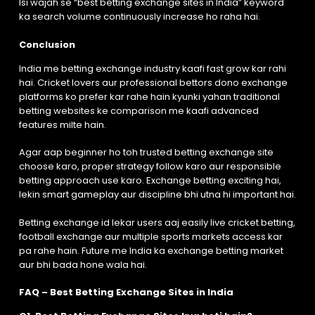
Isi wajah se “best betting exchange sites in India” keyword
ka search volume continuously increase ho raha hai.
Conclusion
India me betting exchange industry kaafi fast grow kar rahi
hai. Cricket lovers aur professional bettors dono exchange
platforms ko prefer kar rahe hain kyunki yahan traditional
betting websites ke comparison me kaafi advanced
features milte hain.
Agar aap beginner ho toh trusted betting exchange site
choose karo, proper strategy follow karo aur responsible
betting approach use karo. Exchange betting exciting hai,
lekin smart gameplay aur discipline bhi utna hi important hai.
Betting exchange id lekar users aaj easily live cricket betting,
football exchange aur multiple sports markets access kar
pa rahe hain. Future me India ka exchange betting market
aur bhi bada hone wala hai.
FAQ – Best Betting Exchange Sites in India