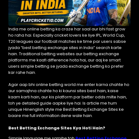
India me online betting ka craze har saal aur bhi fast grow
ho raha hai. Especially cricket lovers ke liye IPL, World Cup,
T20 leagues aur football matches ke time par users sabse
jyada “best betting exchange sites in India” search karte
hain. Traditional betting websites aur betting exchange
platforms me kaafi difference hota hai, aur aaj ke smart
users simple betting se jyada exchange betting ko prefer
kar rahe hain.
Agar aap bhi online betting world me enter karna chahte ho
aur samajhna chahte ho ki kaunsi sites best hain, kaise
kaam karti hain, aur kis platform par better odds milte hain,
toh ye detailed guide aapke liye hai. Is article me hum
unique Hinenglish style me Best Betting Exchange Sites ke
baare me full information dene wale hain.
Best Betting Exchange Sites Kya Hoti Hain?
Simple language me samjhe toh
Best Betting Exchange