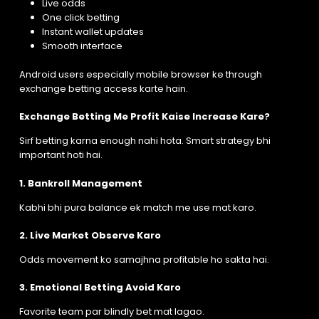
Live odds
One click betting
Instant wallet updates
Smooth interface
Android users especially mobile browser ke through
exchange betting access karte hain.
Exchange Betting Me Profit Kaise Increase Kare?
Sirf betting karna enough nahi hota. Smart strategy bhi
important hoti hai.
1. Bankroll Management
Kabhi bhi pura balance ek match me use mat karo.
2. Live Market Observe Karo
Odds movement ko samajhna profitable ho sakta hai.
3. Emotional Betting Avoid Karo
Favorite team par blindly bet mat lagao.