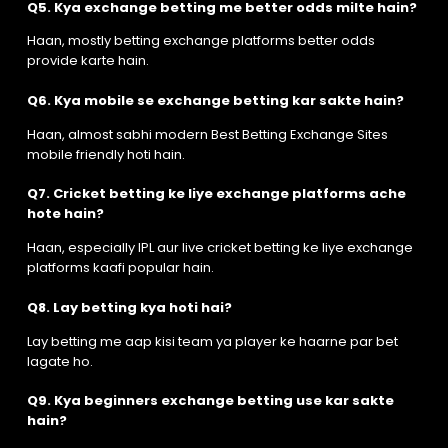
Q5. Kya exchange betting me better odds milte hain?
Haan, mostly betting exchange platforms better odds
provide karte hain.
Q6. Kya mobile se exchange betting kar sakte hain?
Haan, almost sabhi modern Best Betting Exchange Sites
mobile friendly hoti hain.
Q7. Cricket betting ke liye exchange platforms ache
hote hain?
Haan, especially IPL aur live cricket betting ke liye exchange
platforms kaafi popular hain.
Q8. Lay betting kya hoti hai?
Lay betting me aap kisi team ya player ke haarne par bet
lagate ho.
Q9. Kya beginners exchange betting use kar sakte
hain?