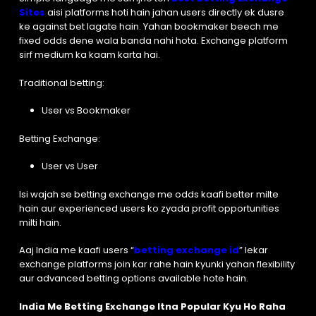
Sites
aisi platforms hoti hain jahan users directly ek dusre
ke against bet lagate hain. Yahan bookmaker beech me
fixed odds dene wala banda nahi hota. Exchange platform
sirf medium ka kaam karta hai.
Traditional betting:
User vs Bookmaker
Betting Exchange:
User vs User
Isi wajah se betting exchange me odds kaafi better milte
hain aur experienced users ko zyada profit opportunities
milti hain.
Aaj India me kaafi users “
betting exchange id
” lekar
exchange platforms join kar rahe hain kyunki yahan flexibility
aur advanced betting options available hote hain.
India Me Betting Exchange Itna Popular Kyu Ho Raha