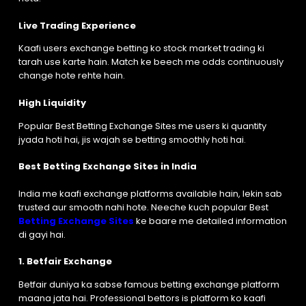
Live Trading Experience
Kaafi users exchange betting ko stock market trading ki
tarah use karte hain. Match ke beech me odds continuously
change hote rehte hain.
High Liquidity
Popular Best Betting Exchange Sites me users ki quantity
jyada hoti hai, jis wajah se betting smoothly hoti hai.
Best Betting Exchange Sites in India
India me kaafi exchange platforms available hain, lekin sab
trusted aur smooth nahi hote. Neeche kuch popular Best
Betting Exchange Sites
ke baare me detailed information
di gayi hai.
1. Betfair Exchange
Betfair duniya ka sabse famous betting exchange platform
maana jata hai. Professional bettors is platform ko kaafi