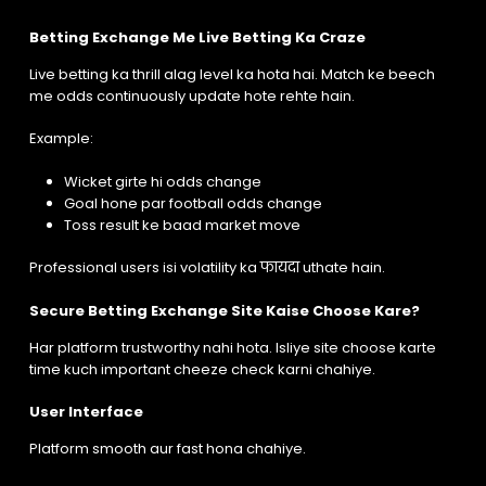
Betting Exchange Me Live Betting Ka Craze
Live betting ka thrill alag level ka hota hai. Match ke beech
me odds continuously update hote rehte hain.
Example:
Wicket girte hi odds change
Goal hone par football odds change
Toss result ke baad market move
Professional users isi volatility ka फायदा uthate hain.
Secure Betting Exchange Site Kaise Choose Kare?
Har platform trustworthy nahi hota. Isliye site choose karte
time kuch important cheeze check karni chahiye.
User Interface
Platform smooth aur fast hona chahiye.