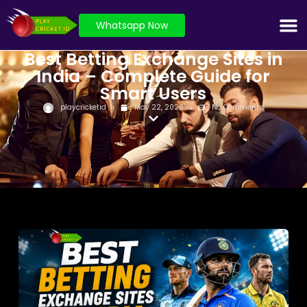
Whatsapp Now
Best Betting Exchange Sites in
India – Complete Guide for
Smart Users
playcricketid
May 22, 2026
No Comments