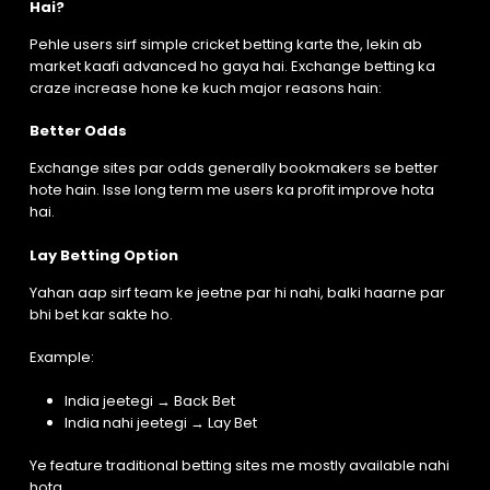
Hai?
Pehle users sirf simple cricket betting karte the, lekin ab
market kaafi advanced ho gaya hai. Exchange betting ka
craze increase hone ke kuch major reasons hain:
Better Odds
Exchange sites par odds generally bookmakers se better
hote hain. Isse long term me users ka profit improve hota
hai.
Lay Betting Option
Yahan aap sirf team ke jeetne par hi nahi, balki haarne par
bhi bet kar sakte ho.
Example:
India jeetegi → Back Bet
India nahi jeetegi → Lay Bet
Ye feature traditional betting sites me mostly available nahi
hota.