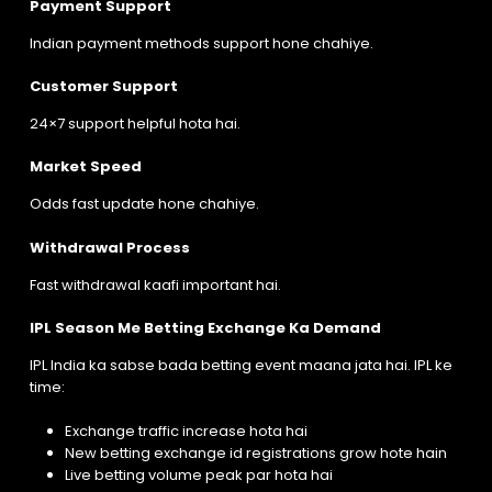
Payment Support
Indian payment methods support hone chahiye.
Customer Support
24×7 support helpful hota hai.
Market Speed
Odds fast update hone chahiye.
Withdrawal Process
Fast withdrawal kaafi important hai.
IPL Season Me Betting Exchange Ka Demand
IPL India ka sabse bada betting event maana jata hai. IPL ke
time:
Exchange traffic increase hota hai
New betting exchange id registrations grow hote hain
Live betting volume peak par hota hai