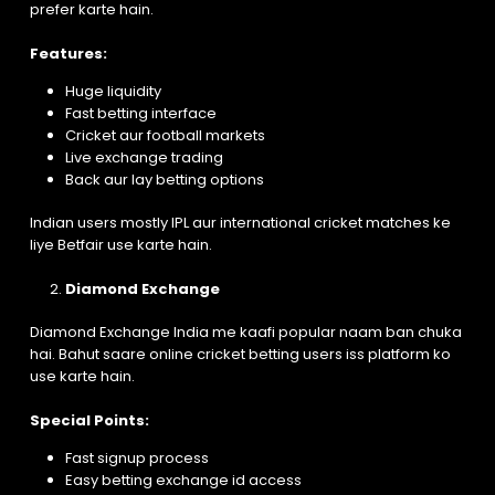
prefer karte hain.
Features:
Huge liquidity
Fast betting interface
Cricket aur football markets
Live exchange trading
Back aur lay betting options
Indian users mostly IPL aur international cricket matches ke
liye Betfair use karte hain.
Diamond Exchange
Diamond Exchange India me kaafi popular naam ban chuka
hai. Bahut saare online cricket betting users iss platform ko
use karte hain.
Special Points:
Fast signup process
Easy betting exchange id access