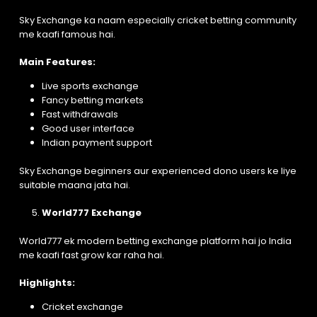
Sky Exchange ka naam especially cricket betting community
me kaafi famous hai.
Main Features:
Live sports exchange
Fancy betting markets
Fast withdrawals
Good user interface
Indian payment support
Sky Exchange beginners aur experienced dono users ke liye
suitable maana jata hai.
World777 Exchange
World777 ek modern betting exchange platform hai jo India
me kaafi fast grow kar raha hai.
Highlights:
Cricket exchange