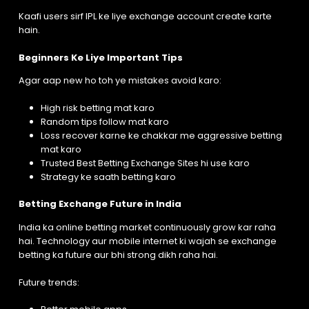
Kaafi users sirf IPL ke liye exchange account create karte
hain.
Beginners Ke Liye Important Tips
Agar aap new ho toh ye mistakes avoid karo:
High risk betting mat karo
Random tips follow mat karo
Loss recover karne ke chakkar me aggressive betting
mat karo
Trusted Best Betting Exchange Sites hi use karo
Strategy ke saath betting karo
Betting Exchange Future in India
India ka online betting market continuously grow kar raha
hai. Technology aur mobile internet ki wajah se exchange
betting ka future aur bhi strong dikh raha hai.
Future trends: