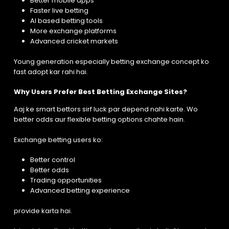
Better mobile apps
Faster live betting
AI based betting tools
More exchange platforms
Advanced cricket markets
Young generation especially betting exchange concept ko
fast adopt kar rahi hai.
Why Users Prefer Best Betting Exchange Sites?
Aaj ke smart bettors sirf luck par depend nahi karte. Wo
better odds aur flexible betting options chahte hain.
Exchange betting users ko:
Better control
Better odds
Trading opportunities
Advanced betting experience
provide karta hai.