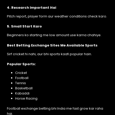
4. Research Important Hai
Pitch report, player form aur weather conditions check karo.
5. Small Start Karo
Beginners ko starting me low amount use karna chahiye.
Best Betting Exchange Sites Me Available Sports
Sirf cricket hi nahi, aur bhi sports kaafi popular hain.
Popular Sports:
Cricket
Football
Tennis
Basketball
Kabaddi
Horse Racing
Football exchange betting bhi India me fast grow kar raha
hai.