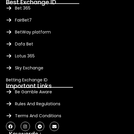
Best Exchange ID
Bet 365
FairBet7
BetWay platform
Dafa Bet
Lotus 365
Sky Exchange
Betting Exchange ID
Important Links
Be Gamble Aware
Rules And Regulations
Terms And Conditions