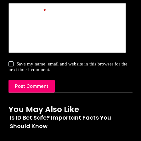
Add Comment
*
Save my name, email and website in this browser for the
next time I comment.
Post Comment
You May Also Like
Is ID Bet Safe? Important Facts You
Should Know